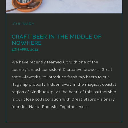
CULINARY
CRAFT BEER IN THE MIDDLE OF
NOWHERE
11TH APRIL 2024
We have recently teamed up with one of the
country’s most consistent & creative brewers, Great
state Aleworks, to introduce fresh tap beers to our
flagship property hidden away in the magical coastal
region of Sindhudurg. At the heart of this partnership
is our close collaboration with Great State’s visionary
founder, Nakul Bhonsle. Together, we […]