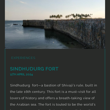
EXPERIENCES
SINDHUDURG FORT
11TH APRIL 2024
Sindhudurg fort—a bastion of Shivaji’s rule, built in
the late 16th century. This fort is a must-visit for all
lovers of history and offers a breath-taking view of
the Arabian sea. The fort is touted to be the world’s