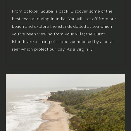
From October Scuba is back! Discover some of the
best coastal diving in India. You will set off from our
beach and explore the islands dotted at sea which
you’ve been viewing from your villa; the Burnt
Islands are a string of islands connected by a coral
reef which protect our bay. As a virgin […]