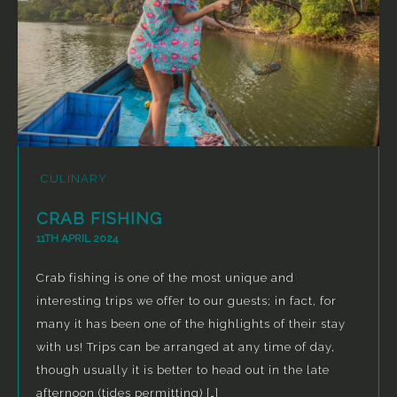
CULINARY
CRAB FISHING
11TH APRIL 2024
Crab fishing is one of the most unique and
interesting trips we offer to our guests; in fact, for
many it has been one of the highlights of their stay
with us! Trips can be arranged at any time of day,
though usually it is better to head out in the late
afternoon (tides permitting) […]