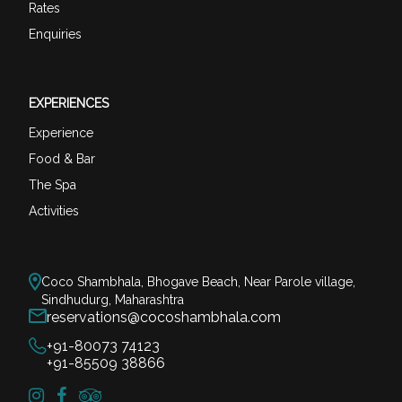
Rates
Enquiries
EXPERIENCES
Experience
Food & Bar
The Spa
Activities
Coco Shambhala, Bhogave Beach, Near Parole village,
Sindhudurg, Maharashtra
reservations@cocoshambhala.com
+91-80073 74123
+91-85509 38866