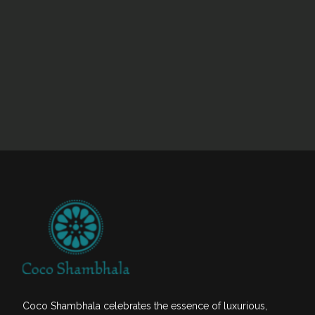
Coco Shambhala celebrates the essence of luxurious,