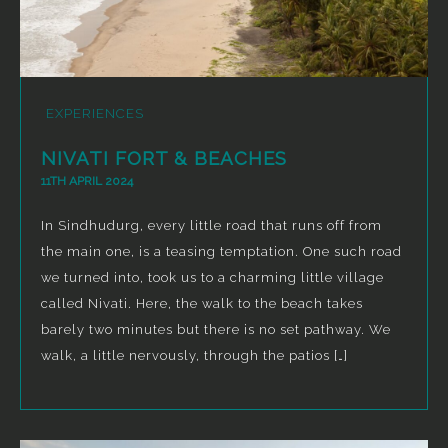
EXPERIENCES
NIVATI FORT & BEACHES
11TH APRIL 2024
In Sindhudurg, every little road that runs off from
the main one, is a teasing temptation. One such road
we turned into, took us to a charming little village
called Nivati. Here, the walk to the beach takes
barely two minutes but there is no set pathway. We
walk, a little nervously, through the patios […]