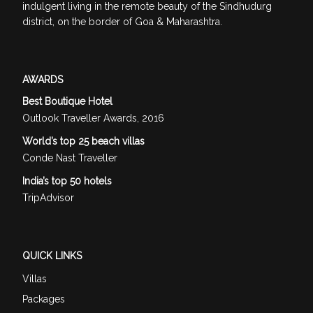
indulgent living in the remote beauty of the Sindhudurg
district, on the border of Goa & Maharashtra.
AWARDS
Best Boutique Hotel
Outlook Traveller Awards, 2016
World’s top 25 beach villas
Conde Nast Traveller
India’s top 50 hotels
TripAdvisor
QUICK LINKS
Villas
Packages