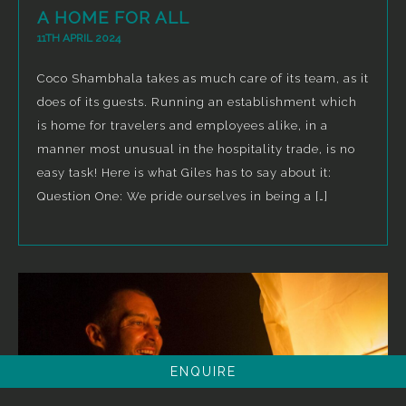
A HOME FOR ALL
11TH APRIL 2024
Coco Shambhala takes as much care of its team, as it
does of its guests. Running an establishment which
is home for travelers and employees alike, in a
manner most unusual in the hospitality trade, is no
easy task! Here is what Giles has to say about it:
Question One: We pride ourselves in being a […]
ENQUIRE