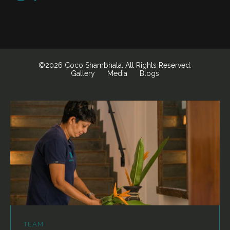
©2026 Coco Shambhala. All Rights Reserved.
Gallery
Media
Blogs
TEAM