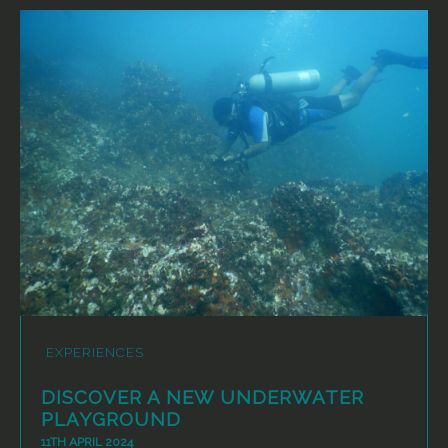
EXPERIENCES
DISCOVER A NEW UNDERWATER
PLAYGROUND
11TH APRIL 2024