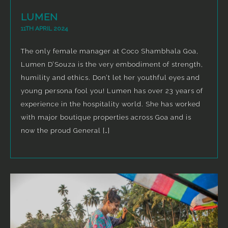
LUMEN
11TH APRIL 2024
The only female manager at Coco Shambhala Goa,
Lumen D’Souza is the very embodiment of strength,
humility and ethics. Don’t let her youthful eyes and
young persona fool you! Lumen has over 23 years of
experience in the hospitality world. She has worked
with major boutique properties across Goa and is
now the proud General […]