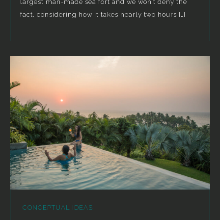
largest man-made sea fort and we won’t deny the
fact, considering how it takes nearly two hours […]
CONCEPTUAL IDEAS