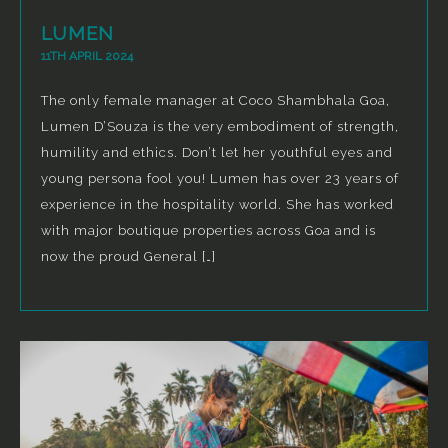
LUMEN
11TH APRIL 2024
The only female manager at Coco Shambhala Goa,
Lumen D’Souza is the very embodiment of strength,
humility and ethics. Don’t let her youthful eyes and
young persona fool you! Lumen has over 23 years of
experience in the hospitality world. She has worked
with major boutique properties across Goa and is
now the proud General […]