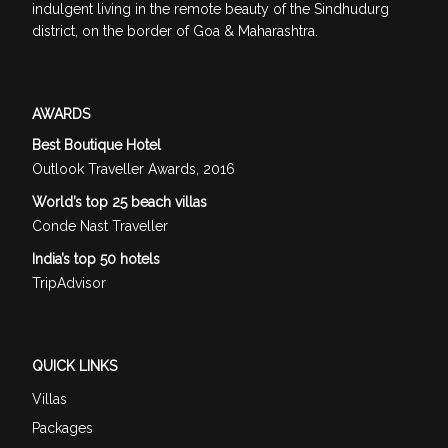
indulgent living in the remote beauty of the Sindhudurg
district, on the border of Goa & Maharashtra.
AWARDS
Best Boutique Hotel
Outlook Traveller Awards, 2016
World’s top 25 beach villas
Conde Nast Traveller
India’s top 50 hotels
TripAdvisor
QUICK LINKS
Villas
Packages