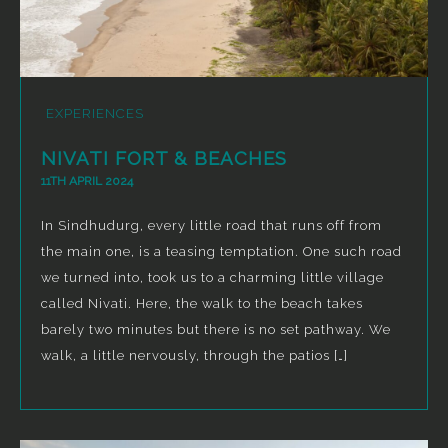
EXPERIENCES
NIVATI FORT & BEACHES
11TH APRIL 2024
In Sindhudurg, every little road that runs off from
the main one, is a teasing temptation. One such road
we turned into, took us to a charming little village
called Nivati. Here, the walk to the beach takes
barely two minutes but there is no set pathway. We
walk, a little nervously, through the patios […]