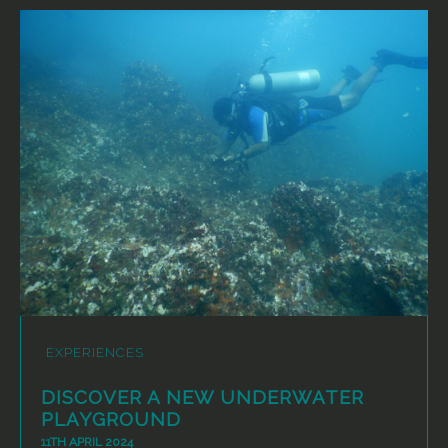
EXPERIENCES
DISCOVER A NEW UNDERWATER
PLAYGROUND
11TH APRIL 2024