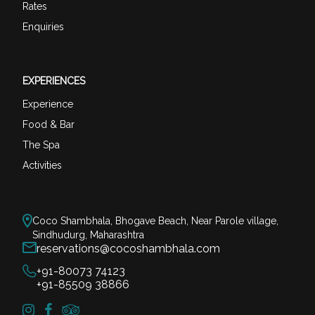
Rates
Enquiries
EXPERIENCES
Experience
Food & Bar
The Spa
Activities
Coco Shambhala, Bhogave Beach, Near Parole village,
Sindhudurg, Maharashtra
reservations@cocoshambhala.com
+91-80073 74123
+91-85509 38866