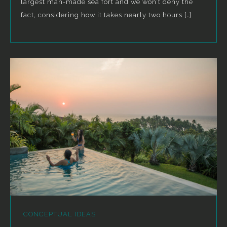
largest man-made sea fort and we won’t deny the
fact, considering how it takes nearly two hours […]
CONCEPTUAL IDEAS