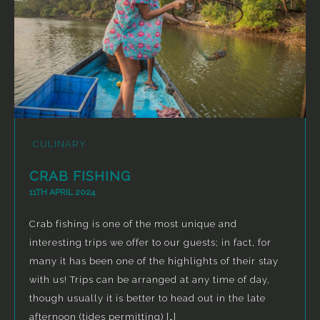
CULINARY
CRAB FISHING
11TH APRIL 2024
Crab fishing is one of the most unique and
interesting trips we offer to our guests; in fact, for
many it has been one of the highlights of their stay
with us! Trips can be arranged at any time of day,
though usually it is better to head out in the late
afternoon (tides permitting) […]