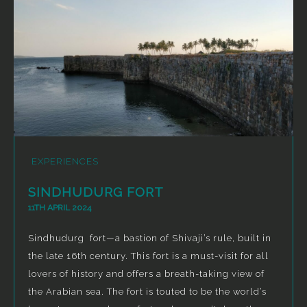
EXPERIENCES
SINDHUDURG FORT
11TH APRIL 2024
Sindhudurg fort—a bastion of Shivaji’s rule, built in
the late 16th century. This fort is a must-visit for all
lovers of history and offers a breath-taking view of
the Arabian sea. The fort is touted to be the world’s