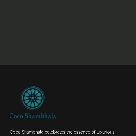
Coco Shambhala celebrates the essence of luxurious,