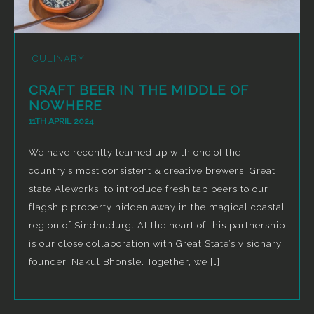
CULINARY
CRAFT BEER IN THE MIDDLE OF
NOWHERE
11TH APRIL 2024
We have recently teamed up with one of the
country’s most consistent & creative brewers, Great
state Aleworks, to introduce fresh tap beers to our
flagship property hidden away in the magical coastal
region of Sindhudurg. At the heart of this partnership
is our close collaboration with Great State’s visionary
founder, Nakul Bhonsle. Together, we […]