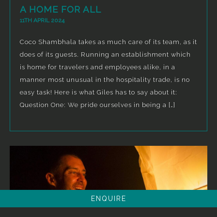
A HOME FOR ALL
11TH APRIL 2024
Coco Shambhala takes as much care of its team, as it
does of its guests. Running an establishment which
is home for travelers and employees alike, in a
manner most unusual in the hospitality trade, is no
easy task! Here is what Giles has to say about it:
Question One: We pride ourselves in being a […]
ENQUIRE