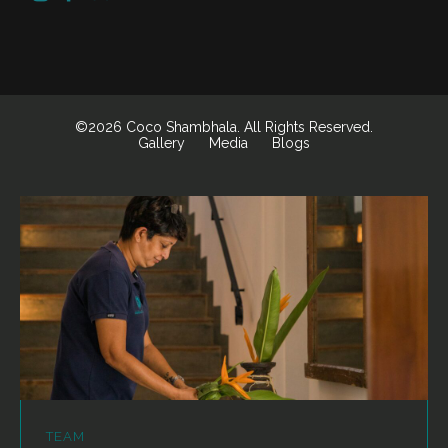
©2026 Coco Shambhala. All Rights Reserved.
Gallery
Media
Blogs
TEAM