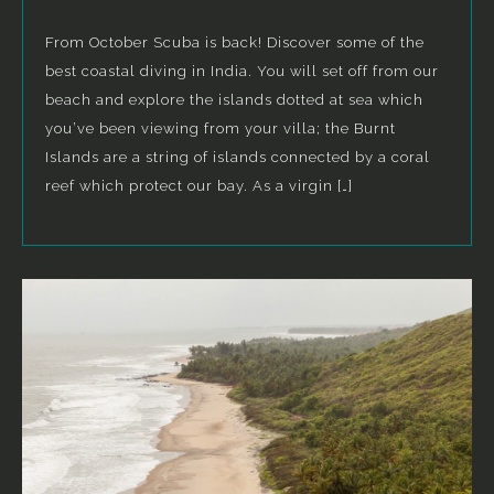
From October Scuba is back! Discover some of the
best coastal diving in India. You will set off from our
beach and explore the islands dotted at sea which
you’ve been viewing from your villa; the Burnt
Islands are a string of islands connected by a coral
reef which protect our bay. As a virgin […]