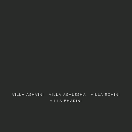
EXPLORE
VILLA ASHVINI
VILLA ASHLESHA
VILLA ROHINI
VILLA BHARINI