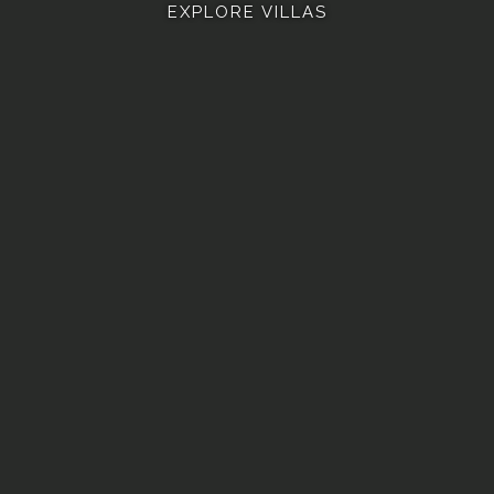
EXPLORE VILLAS