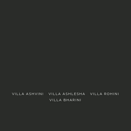
EXPLORE
VILLA ASHVINI
VILLA ASHLESHA
VILLA ROHINI
VILLA BHARINI