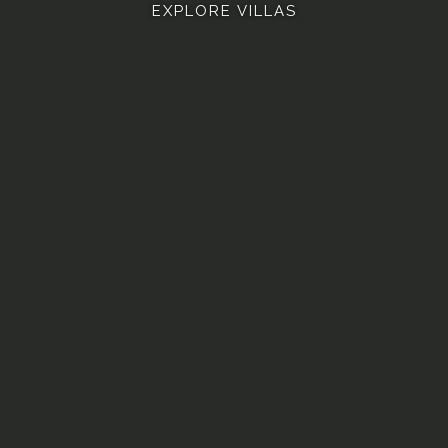
EXPLORE VILLAS