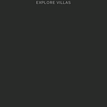
EXPLORE VILLAS