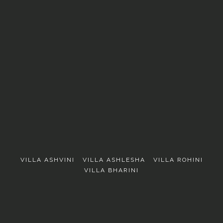
EXPLORE
VILLA ASHVINI
VILLA ASHLESHA
VILLA ROHINI
VILLA BHARINI