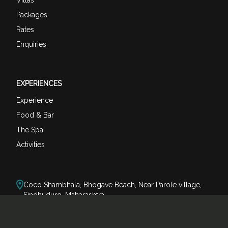
Packages
Rates
Enquiries
EXPERIENCES
Experience
Food & Bar
The Spa
Activities
Coco Shambhala, Bhogave Beach, Near Parole village,
Sindhudurg, Maharashtra
reservations@cocoshambhala.com
+91-80073 74123