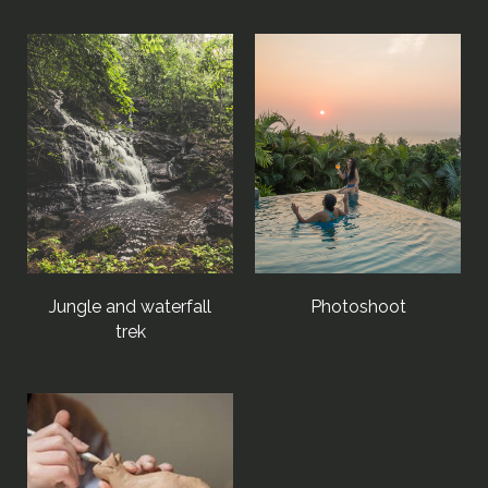
Jungle and waterfall
Photoshoot
trek