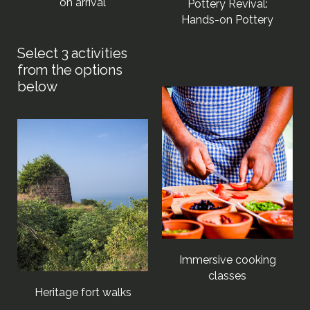
on arrival
Pottery Revival:
Hands-on Pottery
Immersive cooking
classes
Heritage fort walks