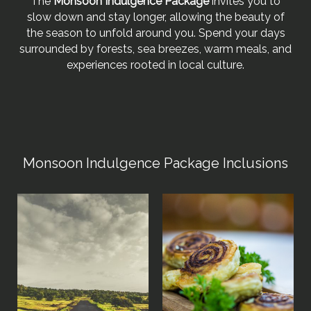
The
Monsoon Indulgence Package
invites you to
slow down and stay longer, allowing the beauty of
the season to unfold around you. Spend your days
surrounded by forests, sea breezes, warm meals, and
experiences rooted in local culture.
Monsoon Indulgence Package Inclusions