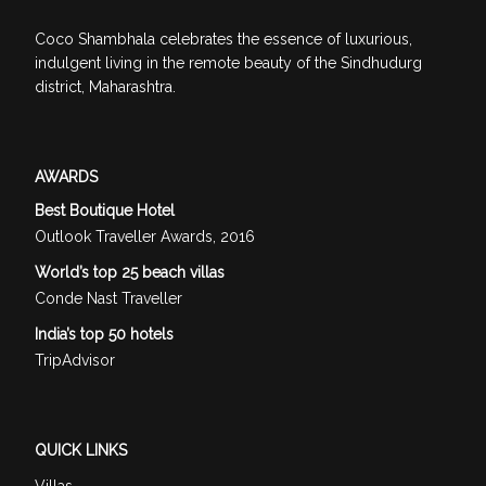
Coco Shambhala celebrates the essence of luxurious,
indulgent living in the remote beauty of the Sindhudurg
district, Maharashtra.
AWARDS
Best Boutique Hotel
Outlook Traveller Awards, 2016
World’s top 25 beach villas
Conde Nast Traveller
India’s top 50 hotels
TripAdvisor
QUICK LINKS
Villas