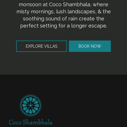
monsoon at Coco Shambhala, where
misty mornings, lush landscapes, & the
soothing sound of rain create the
perfect setting for a longer escape.
EXPLORE VILLAS
BOOK NOW