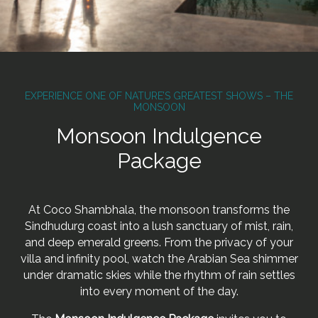
EXPERIENCE ONE OF NATURE’S GREATEST SHOWS – THE
MONSOON
Monsoon Indulgence
Package
At Coco Shambhala, the monsoon transforms the
Sindhudurg coast into a lush sanctuary of mist, rain,
and deep emerald greens. From the privacy of your
villa and infinity pool, watch the Arabian Sea shimmer
under dramatic skies while the rhythm of rain settles
into every moment of the day.