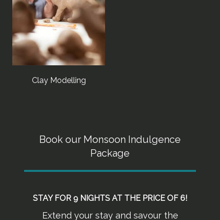
Clay Modelling
Book our Monsoon Indulgence
Package
STAY FOR 9 NIGHTS AT THE PRICE OF 6!
Extend your stay and savour the