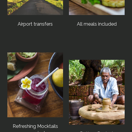
Airport transfers
All meals included
Refreshing Mocktails