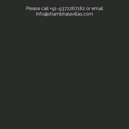
Please call +91-9372267182 or email
info@shambhalavillas.com