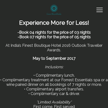
Experience More for Less!
-Book 04 nights for the price of 03 nights
-Book 07 nights for the price of 05 nights
At India’s Finest Boutique Hotel 2016 Outlook Traveller
Awards.
May to September 2017
Inclusions:
• Complimentary lunch.
• Complimentary treatment at our Forrest Essentials spa or a
wine paired dinner on all bookings of 7 nights or more.
• Complimentary airport transfers.
• Complimentary car & driver.
*Limited Availability*
First come, First served