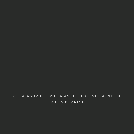
EXPLORE
VILLA ASHVINI
VILLA ASHLESHA
VILLA ROHINI
VILLA BHARINI