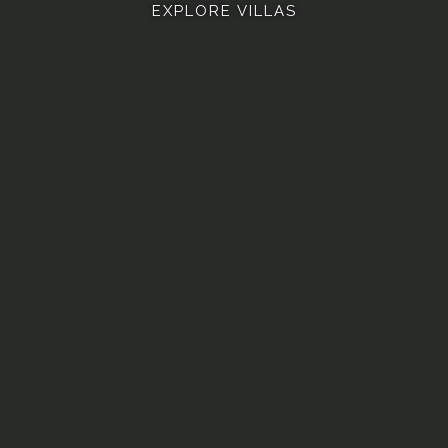
EXPLORE VILLAS