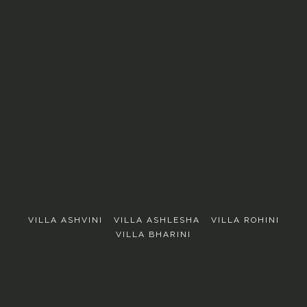
EXPLORE
VILLA ASHVINI
VILLA ASHLESHA
VILLA ROHINI
VILLA BHARINI