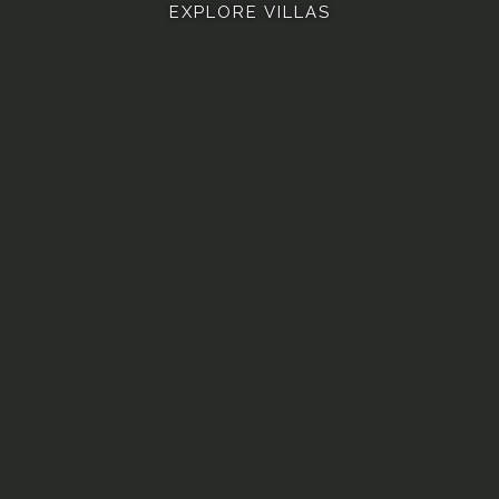
EXPLORE VILLAS