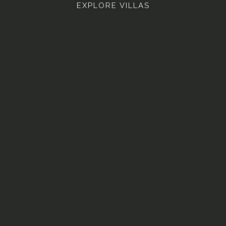
EXPLORE VILLAS