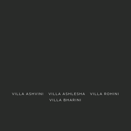
EXPLORE
VILLA ASHVINI
VILLA ASHLESHA
VILLA ROHINI
VILLA BHARINI