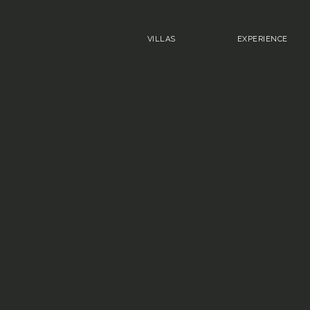
VILLAS
EXPERIENCE