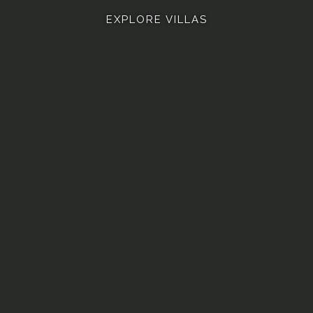
EXPLORE VILLAS
 ASHVINI
VILLA ASHLESHA
VILLA ROHINI
VILLA B