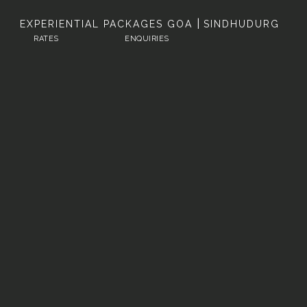
|
EXPERIENTIAL PACKAGES
GOA
SINDHUDURG
RATES
ENQUIRIES