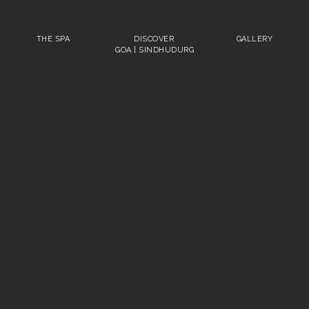
THE SPA
DISCOVER
GALLERY
GOA
|
SINDHUDURG