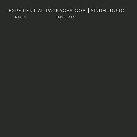
|
EXPERIENTIAL PACKAGES
GOA
SINDHUDURG
RATES
ENQUIRIES