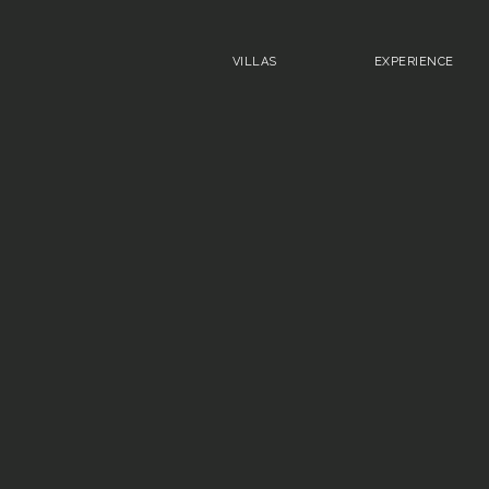
VILLAS
EXPERIENCE