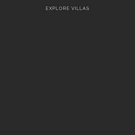
EXPLORE VILLAS
 ASHVINI
VILLA ASHLESHA
VILLA ROHINI
VILLA B