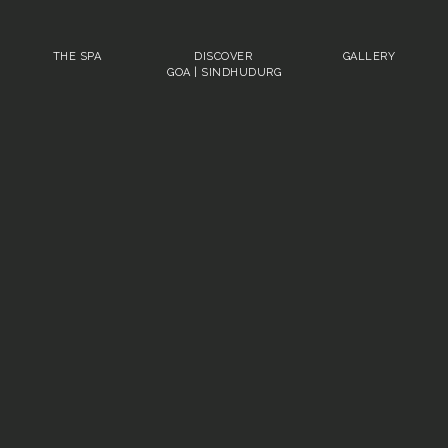
THE SPA
DISCOVER
GALLERY
GOA
|
SINDHUDURG