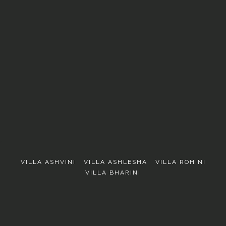
EXPLORE
VILLA ASHVINI
VILLA ASHLESHA
VILLA ROHINI
VILLA BHARINI