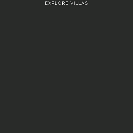
EXPLORE VILLAS