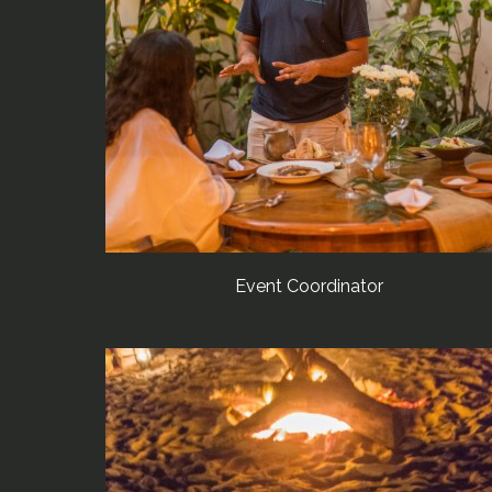
Event Coordinator