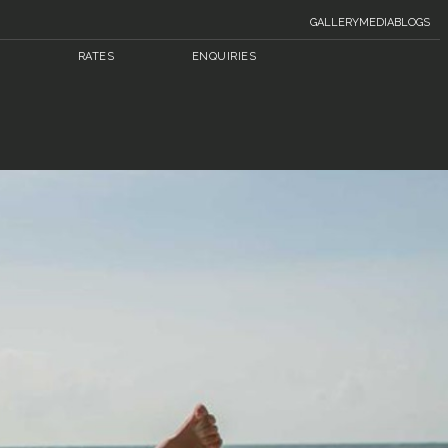
GALLERY
MEDIA
BLOGS
RATES
ENQUIRIES