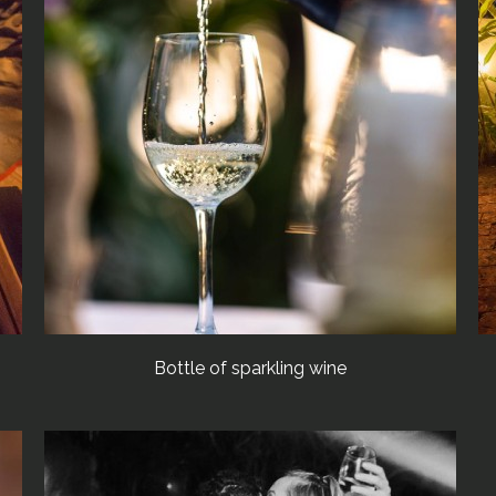
Bottle of sparkling wine