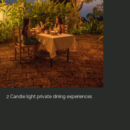
2 Candle light private dining experiences