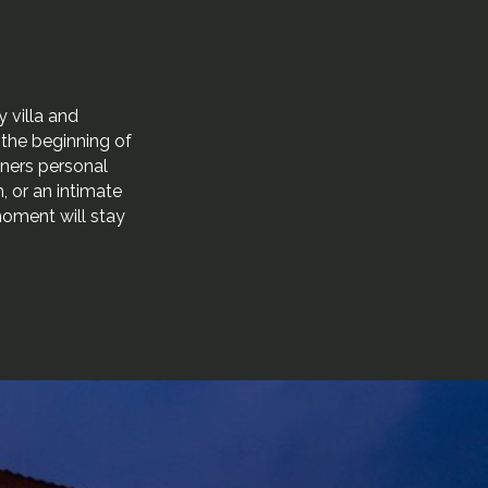
 villa and
r the beginning of
tners personal
, or an intimate
moment will stay