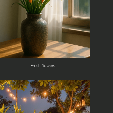
Fresh flowers