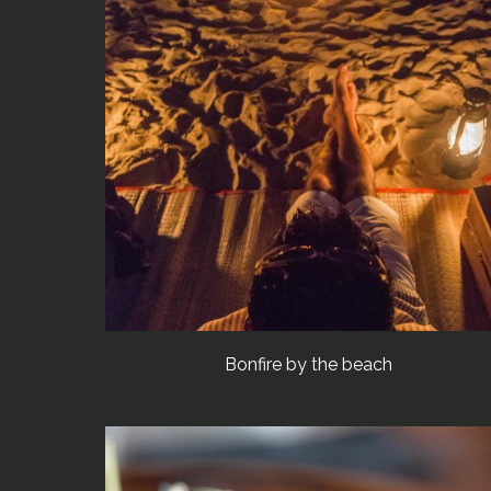
Bonfire by the beach