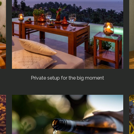
Private setup for the big moment