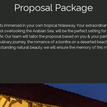
Proposal Package
ts immersed in your own tropical hideaway. Your extraordinary
pool overlooking the Arabian Sea, will be the perfect setting fo
life. Our team will tailor the proposal based on you & your par
a culinary journey, the romance of a bonfire on a deserted beach
tstanding natural beauty, we will ensure the memory of this 