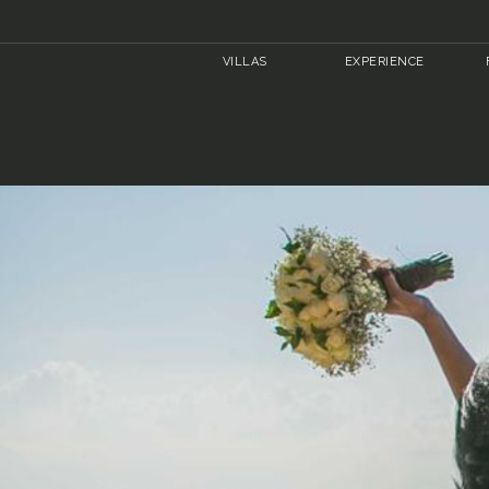
VILLAS
EXPERIENCE