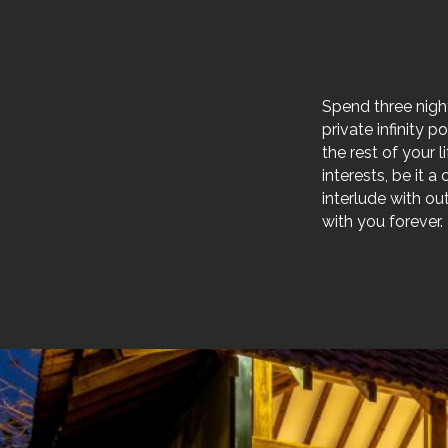
Spend three nigh
private infinity 
the rest of your 
interests, be it 
interlude with ou
with you forever.