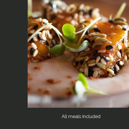
All meals included