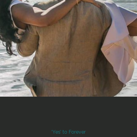
‘Yes’ to Forever