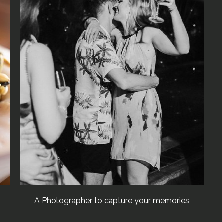
A Photographer to capture your memories