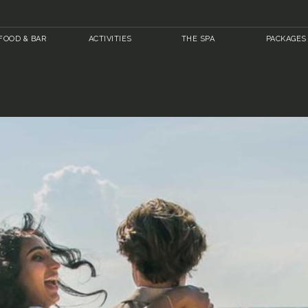
FOOD & BAR
ACTIVITIES
THE SPA
PACKAGES