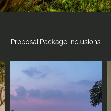
Proposal Package Inclusions