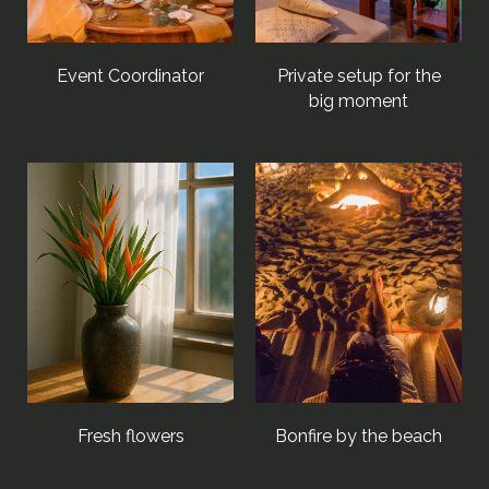
Event Coordinator
Private setup for the
big moment
Fresh flowers
Bonfire by the beach