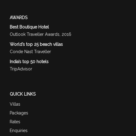
AWARDS
Best Boutique Hotel
Outlook Traveller Awards, 2016
World’s top 25 beach villas
Conde Nast Traveller
India’s top 50 hotels
TripAdvisor
QUICK LINKS
Villas
Packages
Rates
Enquiries