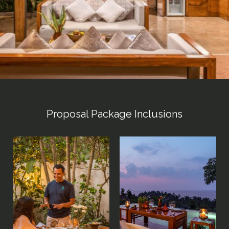
Proposal Package Inclusions