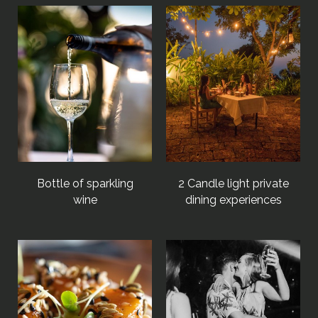
Bottle of sparkling
2 Candle light private
wine
dining experiences