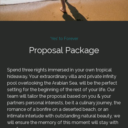
‘Yes’ to Forever
Proposal Package
Spend three nights immersed in your own tropical
hideaway. Your extraordinary villa and private infinity
pool overlooking the Arabian Sea, will be the perfect
setting for the beginning of the rest of your life. Our
team will tailor the proposal based on you & your
partners personal interests, be it a culinary journey, the
romance of a bonfire on a deserted beach, or an
intimate interlude with outstanding natural beauty, we
will ensure the memory of this moment will stay with