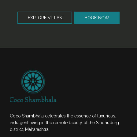
EXPLORE VILLAS
BOOK NOW
Coco Shambhala celebrates the essence of luxurious,
indulgent living in the remote beauty of the Sindhudurg
district, Maharashtra.