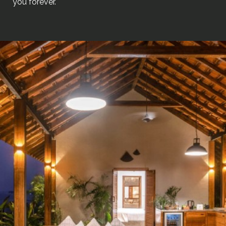
you forever.