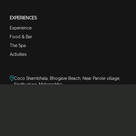
EXPERIENCES
Experience
Food & Bar
The Spa
Activities
Coco Shambhala, Bhogave Beach, Near Parole village,
Sindhudurg, Maharashtra
reservations@cocoshambhala.com
+91-80073 74123
+91-85509 38866