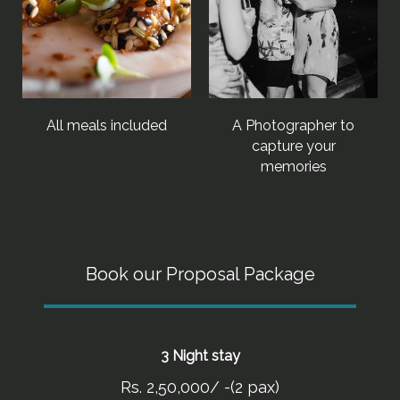
All meals included
A Photographer to
capture your
memories
Book our Proposal Package
3 Night stay
Rs. 2,50,000/ -(2 pax)