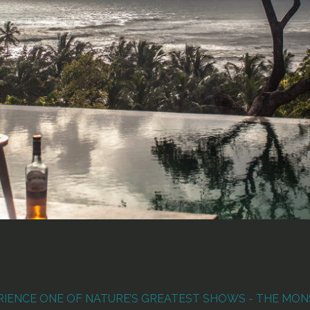
RIENCE ONE OF NATURE’S GREATEST SHOWS - THE MO