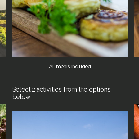
All meals included