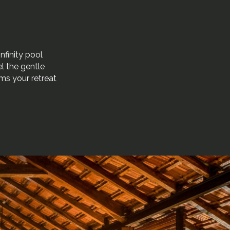
nfinity pool
l the gentle
rms your retreat