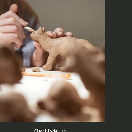
Clay Modelling