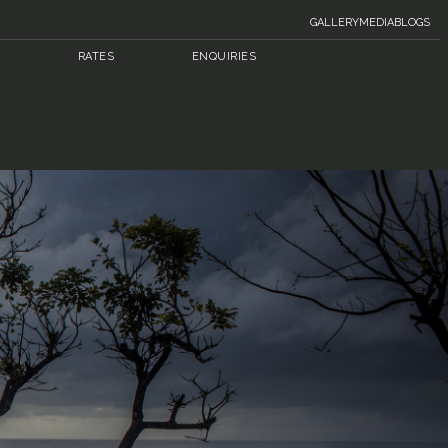
GALLERY
MEDIA
BLOGS
RATES
ENQUIRIES