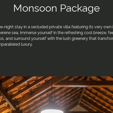
Monsoon Package
-night stay in a secluded private villa featuring its very own i
erene sea. Immerse yourself in the refreshing cool breeze, fee
ps, and surround yourself with the lush greenery that transfo
nparalleled luxury.