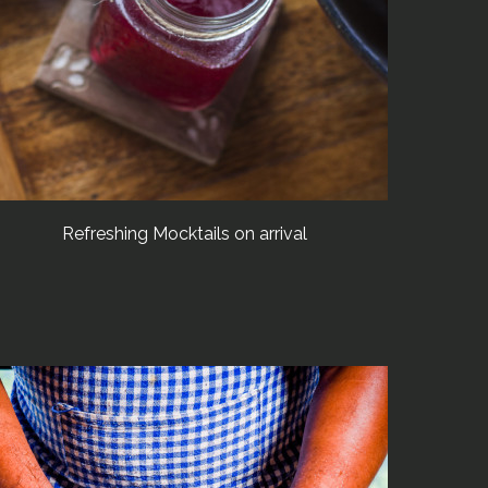
Refreshing Mocktails on arrival