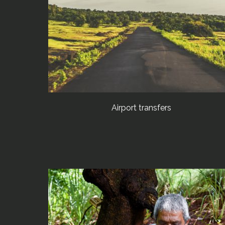
Airport transfers