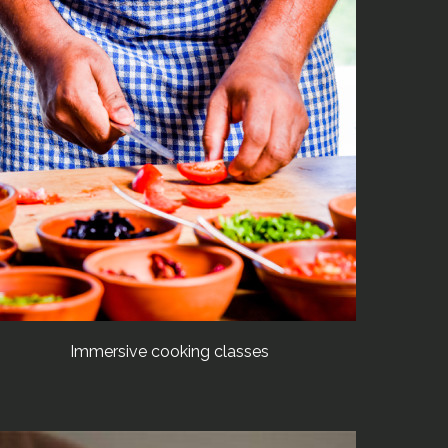
Immersive cooking classes