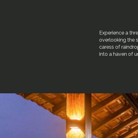
Experience a three
overlooking the s
caress of raindro
into a haven of u