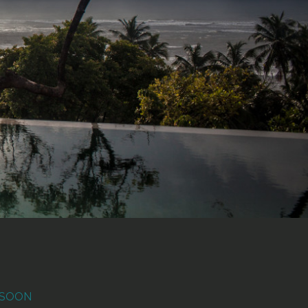
NSOON