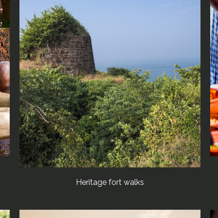
Heritage fort walks