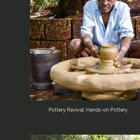
Pottery Revival: Hands-on Pottery