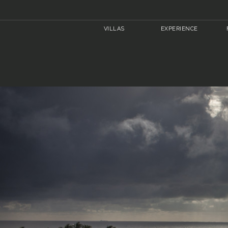
VILLAS
EXPERIENCE