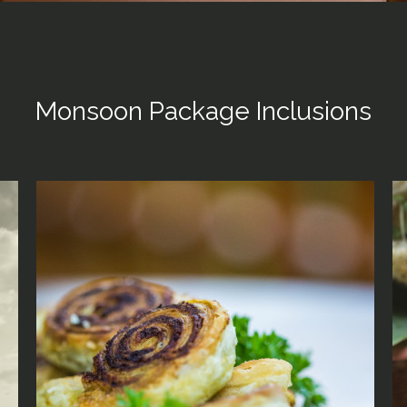
Monsoon Package Inclusions