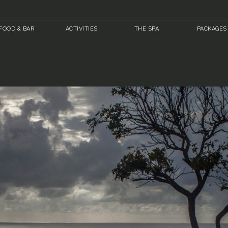
FOOD & BAR
ACTIVITIES
THE SPA
PACKAGES