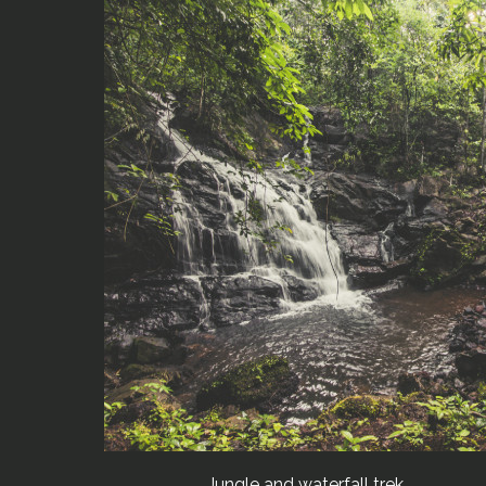
Jungle and waterfall trek