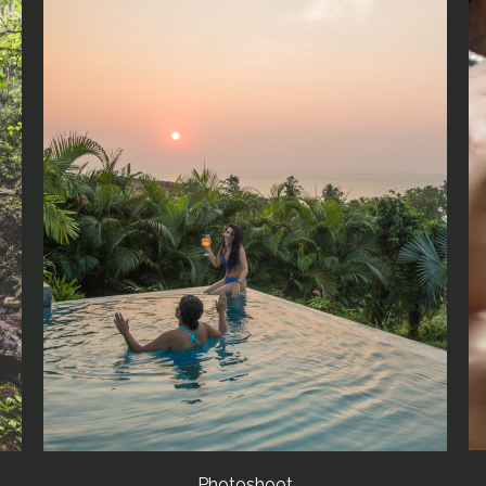
Photoshoot