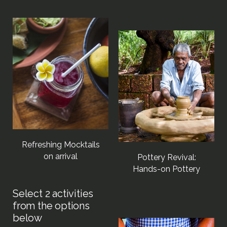
Refreshing Mocktails
on arrival
Pottery Revival:
Hands-on Pottery