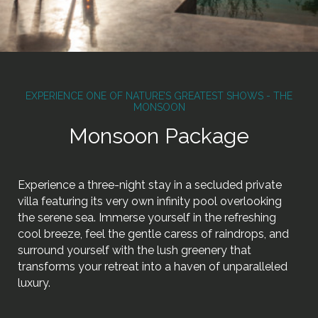
EXPERIENCE ONE OF NATURE’S GREATEST SHOWS - THE
MONSOON
Monsoon Package
Experience a three-night stay in a secluded private
villa featuring its very own infinity pool overlooking
the serene sea. Immerse yourself in the refreshing
cool breeze, feel the gentle caress of raindrops, and
surround yourself with the lush greenery that
transforms your retreat into a haven of unparalleled
luxury.