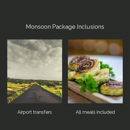
Monsoon Package Inclusions
Airport transfers
All meals included