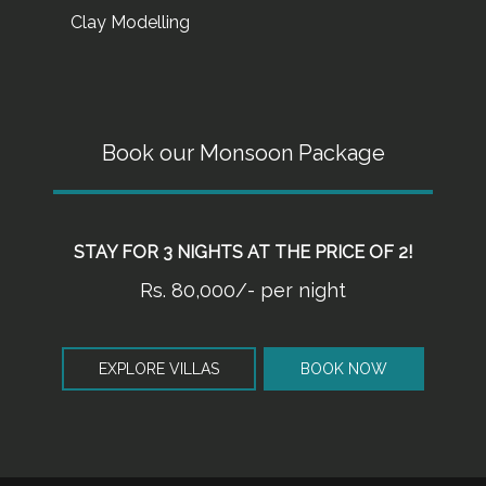
Clay Modelling
Book our Monsoon Package
STAY FOR 3 NIGHTS AT THE PRICE OF 2!
Rs. 80,000/- per night
EXPLORE VILLAS
BOOK NOW