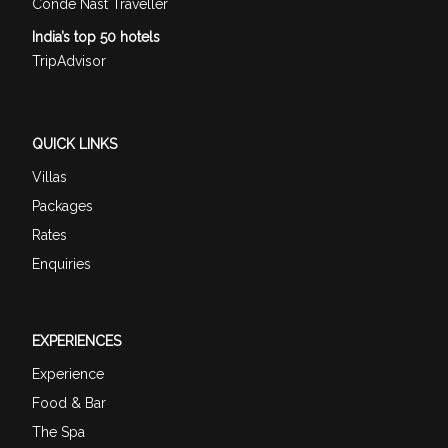
Conde Nast Traveller
India’s top 50 hotels
TripAdvisor
QUICK LINKS
Villas
Packages
Rates
Enquiries
EXPERIENCES
Experience
Food & Bar
The Spa