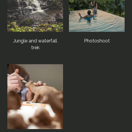
Jungle and waterfall
Photoshoot
trek