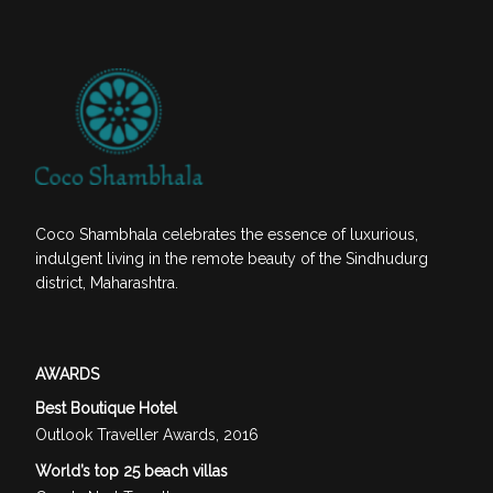
Coco Shambhala celebrates the essence of luxurious,
indulgent living in the remote beauty of the Sindhudurg
district, Maharashtra.
AWARDS
Best Boutique Hotel
Outlook Traveller Awards, 2016
World’s top 25 beach villas