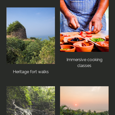
Immersive cooking
classes
Heritage fort walks