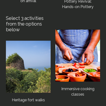
on arrival
Pottery Revival:
Hands-on Pottery
Immersive cooking
classes
Heritage fort walks