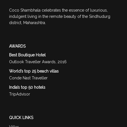
Coco Shambhala celebrates the essence of luxurious,
indulgent living in the remote beauty of the Sindhudurg
district, Maharashtra.
AWARDS
Best Boutique Hotel
Outlook Traveller Awards, 2016
World’s top 25 beach villas
Conde Nast Traveller
India’s top 50 hotels
TripAdvisor
QUICK LINKS
Villas