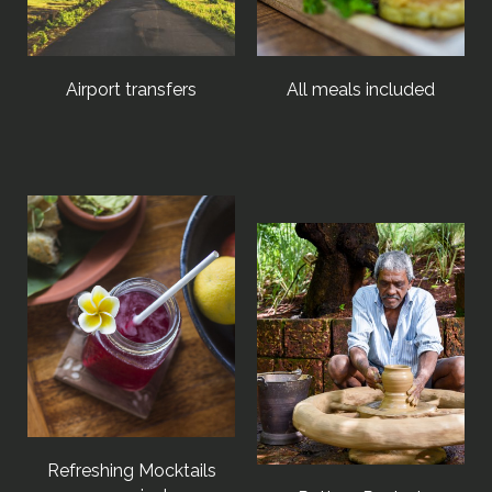
Airport transfers
All meals included
Refreshing Mocktails