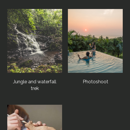
Jungle and waterfall
Photoshoot
trek