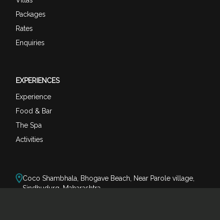
Packages
Rates
Enquiries
EXPERIENCES
Experience
Food & Bar
The Spa
Activities
Coco Shambhala, Bhogave Beach, Near Parole village,
Sindhudurg, Maharashtra
reservations@cocoshambhala.com
+91-80073 74123