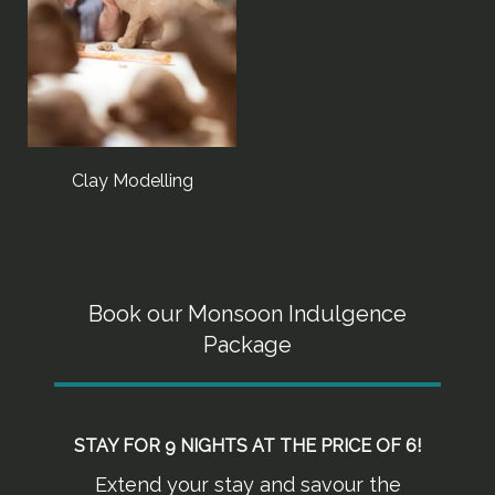
Clay Modelling
Book our Monsoon Indulgence
Package
STAY FOR 9 NIGHTS AT THE PRICE OF 6!
Extend your stay and savour the