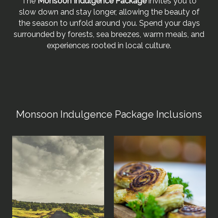
The
Monsoon Indulgence Package
invites you to
slow down and stay longer, allowing the beauty of
the season to unfold around you. Spend your days
surrounded by forests, sea breezes, warm meals, and
experiences rooted in local culture.
Monsoon Indulgence Package Inclusions