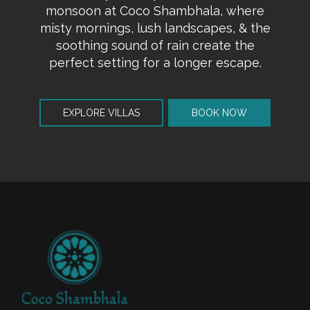
monsoon at Coco Shambhala, where
misty mornings, lush landscapes, & the
soothing sound of rain create the
perfect setting for a longer escape.
EXPLORE VILLAS
BOOK NOW