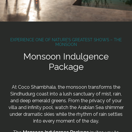
EXPERIENCE ONE OF NATURE’S GREATEST SHOWS – THE
MONSOON
Monsoon Indulgence
Package
At Coco Shambhala, the monsoon transforms the
Sindhudurg coast into a lush sanctuary of mist, rain,
and deep emerald greens. From the privacy of your
villa and infinity pool, watch the Arabian Sea shimmer
under dramatic skies while the rhythm of rain settles
into every moment of the day.