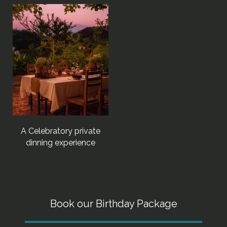
A Celebratory private
dinning experience
Book our Birthday Package