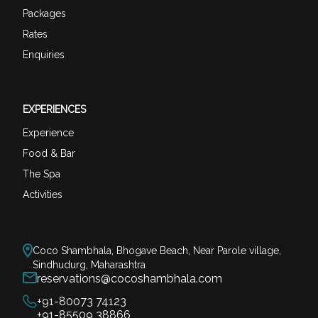
Packages
Rates
Enquiries
EXPERIENCES
Experience
Food & Bar
The Spa
Activities
Coco Shambhala, Bhogave Beach, Near Parole village,
Sindhudurg, Maharashtra
reservations@cocoshambhala.com
+91-80073 74123
+91-85509 38866