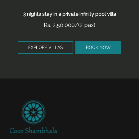
3 nights stay in a private infinity pool villa
Rs. 2,50,000/(2 pax)
EXPLORE VILLAS
BOOK NOW