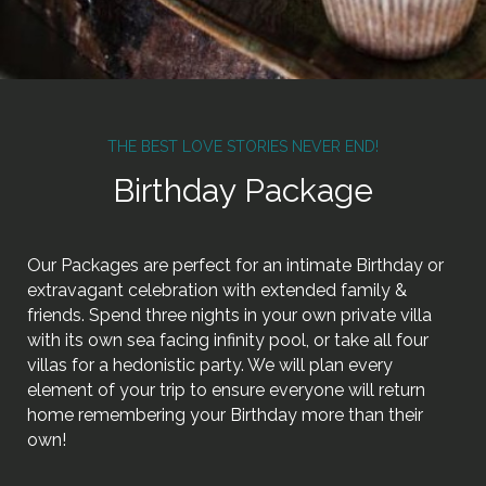
THE BEST LOVE STORIES NEVER END!
Birthday Package
Our Packages are perfect for an intimate Birthday or
extravagant celebration with extended family &
friends. Spend three nights in your own private villa
with its own sea facing infinity pool, or take all four
villas for a hedonistic party. We will plan every
element of your trip to ensure everyone will return
home remembering your Birthday more than their
own!