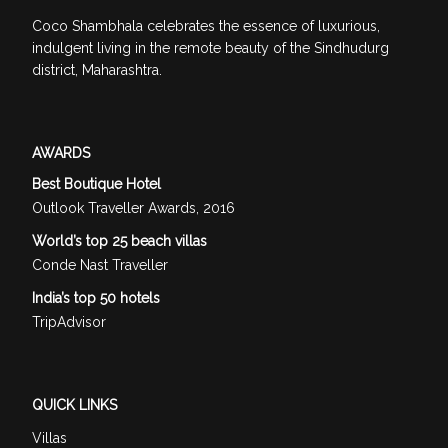
Coco Shambhala celebrates the essence of luxurious,
indulgent living in the remote beauty of the Sindhudurg
district, Maharashtra.
AWARDS
Best Boutique Hotel
Outlook Traveller Awards, 2016
World’s top 25 beach villas
Conde Nast Traveller
India’s top 50 hotels
TripAdvisor
QUICK LINKS
Villas