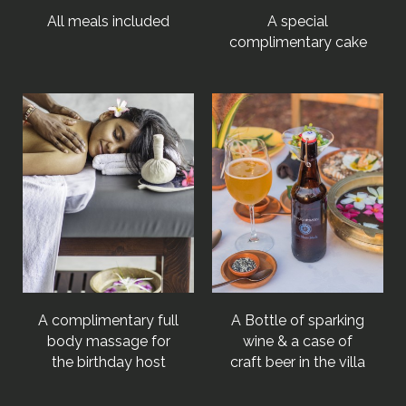
All meals included
A special
complimentary cake
A complimentary full
A Bottle of sparking
body massage for
wine & a case of
the birthday host
craft beer in the villa