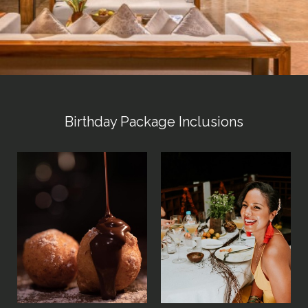
Birthday Package Inclusions