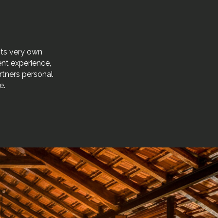
its very own
gent experience,
rtners personal
e.