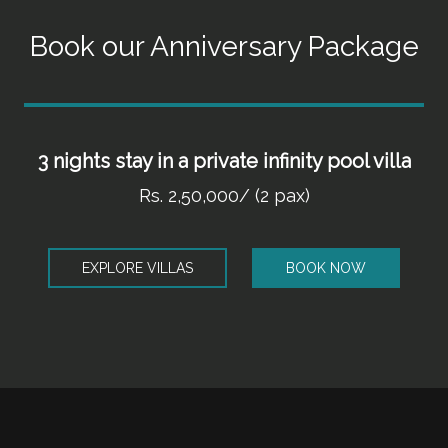
Book our Anniversary Package
3 nights stay in a private infinity pool villa
Rs. 2,50,000/ (2 pax)
EXPLORE VILLAS
BOOK NOW