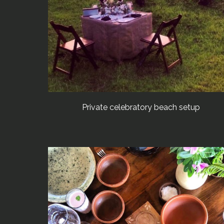
Private celebratory beach setup