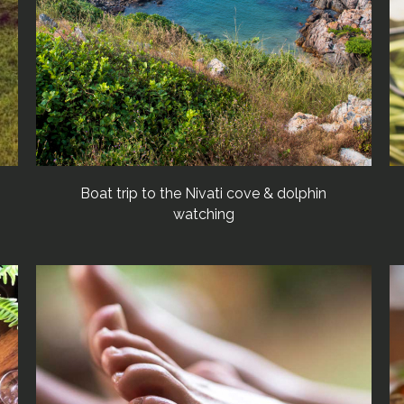
Boat trip to the Nivati cove & dolphin
watching