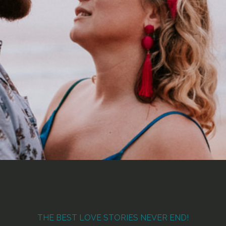
THE BEST LOVE STORIES NEVER END!