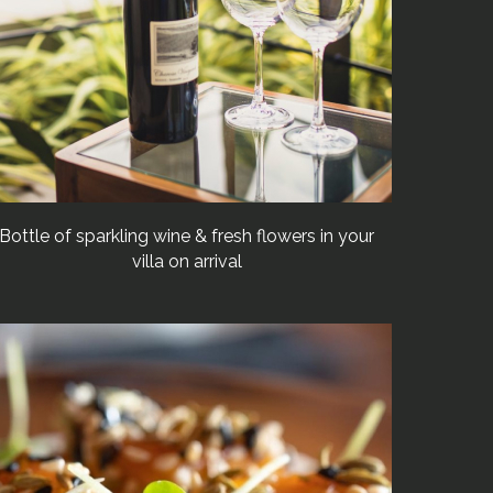
Bottle of sparkling wine & fresh flowers in your
villa on arrival