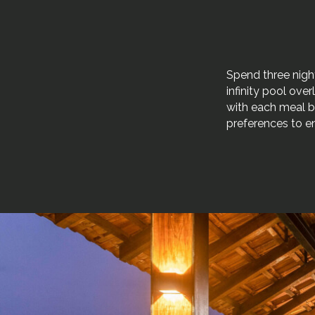
Spend three night
infinity pool over
with each meal b
preferences to e