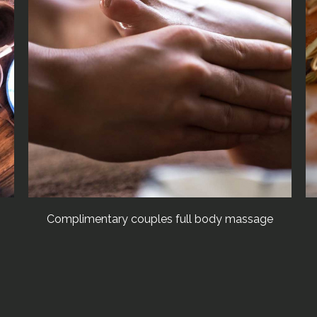
Complimentary couples full body massage