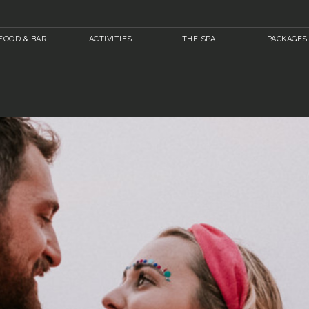
FOOD & BAR
ACTIVITIES
THE SPA
PACKAGES