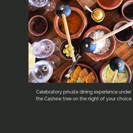
Celebratory private dining experience under
the Cashew tree on the night of your choice