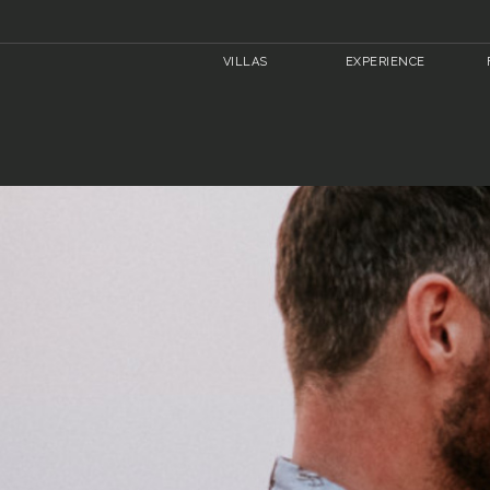
VILLAS
EXPERIENCE