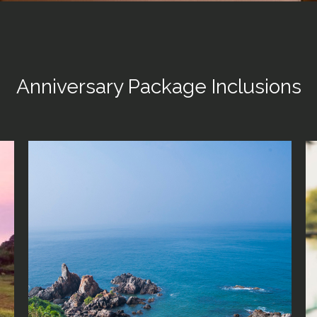
Anniversary Package Inclusions