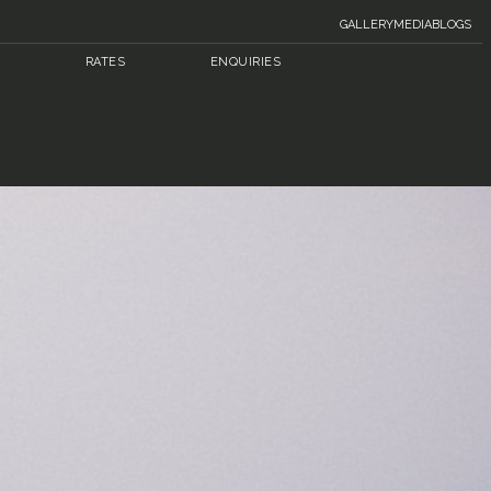
GALLERY
MEDIA
BLOGS
RATES
ENQUIRIES