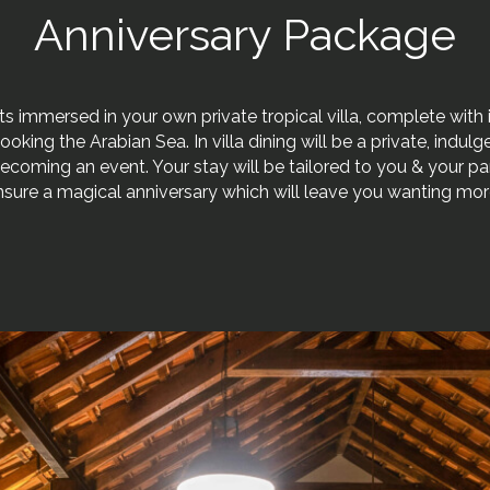
Anniversary Package
s immersed in your own private tropical villa, complete with 
looking the Arabian Sea. In villa dining will be a private, indul
ecoming an event. Your stay will be tailored to you & your pa
nsure a magical anniversary which will leave you wanting mor