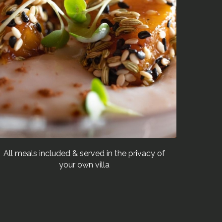
All meals included & served in the privacy of
your own villa