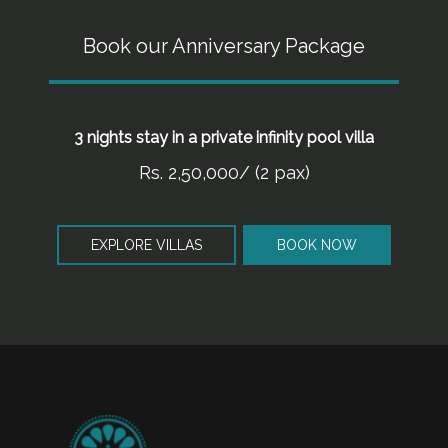
Book our Anniversary Package
3 nights stay in a private infinity pool villa
Rs. 2,50,000/ (2 pax)
EXPLORE VILLAS
BOOK NOW