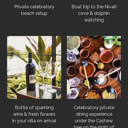
Private celebratory
Boat trip to the Nivati
beach setup
cove & dolphin
watching
Bottle of sparkling
Celebratory private
wine & fresh flowers
dining experience
in your villa on arrival
under the Cashew
tree on the night of