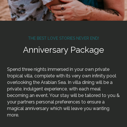
THE BEST LOVE STORIES NEVER END!
Anniversary Package
Spend three nights immersed in your own private
tropical villa, complete with its very own infinity pool
overlooking the Arabian Sea. In villa dining will be a
private, indulgent experience, with each meal
becoming an event. Your stay will be tailored to you &
your partners personal preferences to ensure a
magical anniversary which will leave you wanting
more.