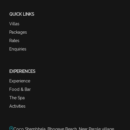
QUICK LINKS
Villas
Packages
Rates
Enquiries
EXPERIENCES
Experience
Food & Bar
The Spa
Activities
Coco Shambhala, Bhogave Beach, Near Parole village,