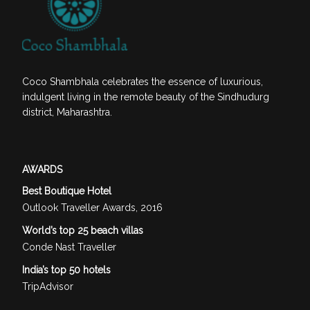
Coco Shambhala celebrates the essence of luxurious,
indulgent living in the remote beauty of the Sindhudurg
district, Maharashtra.
AWARDS
Best Boutique Hotel
Outlook Traveller Awards, 2016
World’s top 25 beach villas
Conde Nast Traveller
India’s top 50 hotels
TripAdvisor