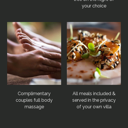
your choice
Complimentary
All meals included &
couples full body
served in the privacy
massage
of your own villa