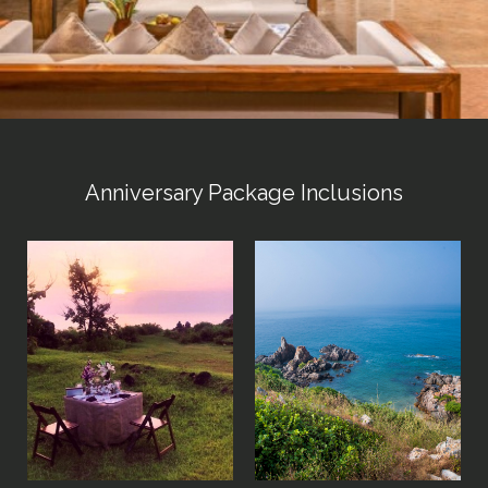
Anniversary Package Inclusions