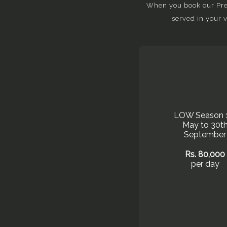
When you book our Prem
served in your 
LOW Season 
May to 30t
September
Rs. 80,000
per day