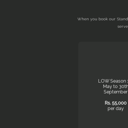
When you book our Standar
serve
LOW Season 
May to 30t
September
Rs. 55,000
per day