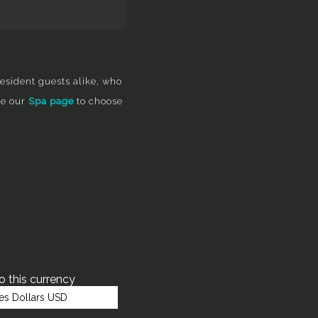
esident guests alike, who
re our
Spa page
to choose
to this currency