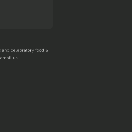
s and celebratory food &
 email us