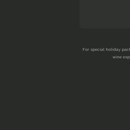
For special holiday pac
wine exp