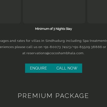
Minimum of 3 Nights Stay
kages and rates for villas in Sindhudurg including Spa treatment
eriences please call us on
+91-80073 74123
/
+91-
85509 38866
or
at
reservations@cocoshambhala.com
.
ENQUIRE
CALL NOW
PREMIUM PACKAGE