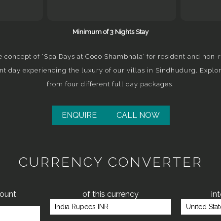
Minimum of 3 Nights Stay
 concept of ‘Spa Days at Coco Shambhala’ for resident and non-r
nt day experiencing the luxury of our villas in Sindhudurg. Explo
from four different full day packages.
ENQUIRE
CALL NOW
CURRENCY CONVERTER
mount
of this currency
in