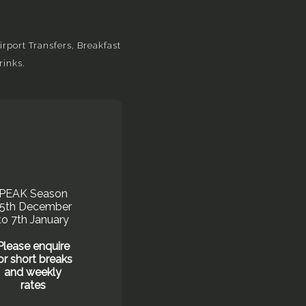
rport Transfers, Breakfast
rinks.
PEAK Season
15th December
to 7th January
Please enquire
or short breaks
and weekly
rates