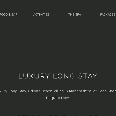
FOOD & BAR
ACTIVITIES
THE SPA
PACKAGES
LUXURY LONG STAY
xury Long Stay, Private Beach Villas in Maharashtra, at Coco Sha
Enquire Now!