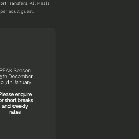
rt Transfers, All Meals
per adult guest.
PEAK Season
15th December
to 7th January
Please enquire
or short breaks
and weekly
rates