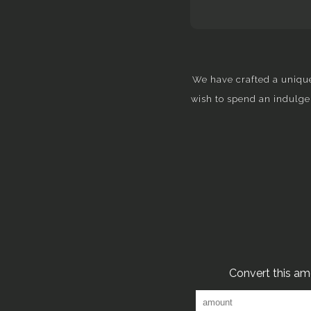
We have crafted a unique
wish to spend an indulge
Convert this a