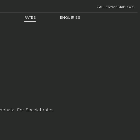
GALLERY
MEDIA
BLOGS
RATES
ENQUIRIES
mbhala. For Special rates,