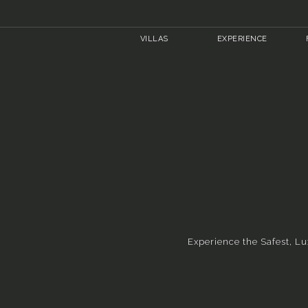
VILLAS
EXPERIENCE
Experience the Safest, Lu