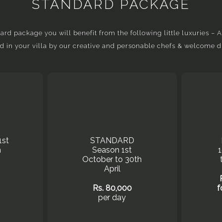
STANDARD PACKAGE
d package you will benefit from the following little luxuries – Ai
d in your villa by our creative and personable chefs & welcome d
1st
STANDARD
h
Season 1st
October to 30th
April
Rs. 80,000
f
per day