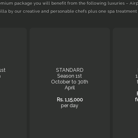
ium package you will benefit from the following luxuries – Airpo
villa by our creative and personable chefs plus one spa treatment 
1st
STANDARD
h
Season 1st
October to 30th
April
Rs. 1,15,000
f
per day