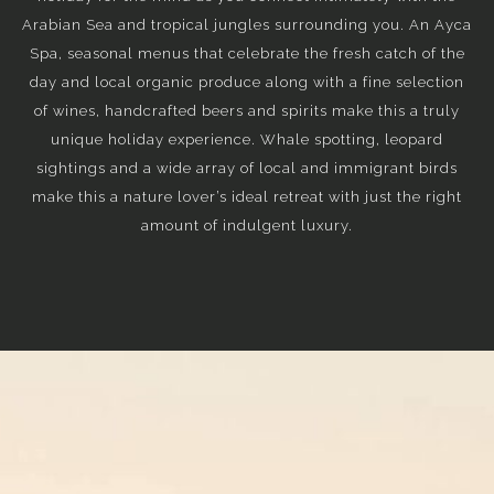
Arabian Sea and tropical jungles surrounding you. An Ayca
Spa, seasonal menus that celebrate the fresh catch of the
day and local organic produce along with a fine selection
of wines, handcrafted beers and spirits make this a truly
unique holiday experience. Whale spotting, leopard
sightings and a wide array of local and immigrant birds
make this a nature lover’s ideal retreat with just the right
amount of indulgent luxury.