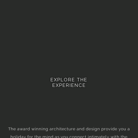
EXPLORE THE
EXPERIENCE
The award winning architecture and design provide you a
holiday for the mind as you connect intimately with the