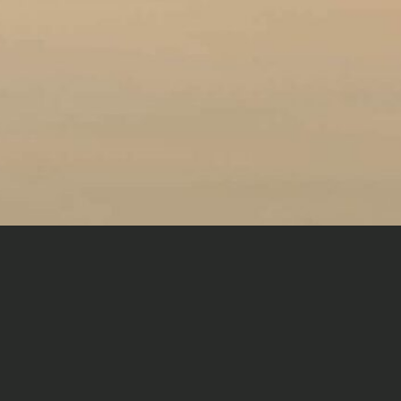
THE EXPERIENCE
A perceptive traveller understands the finer nuances of
travel—to seek and experience the joy of finding good
friends, without disengaging from a sense of luxury and