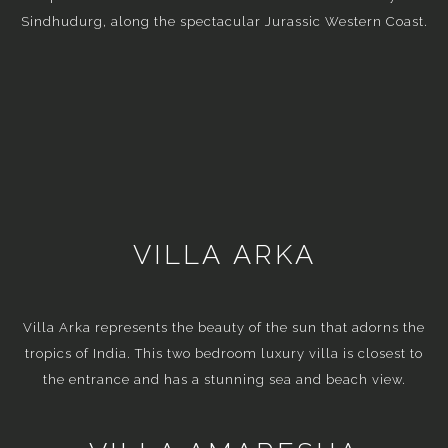
Sindhudurg, along the spectacular Jurassic Western Coast.
VILLA ARKA
Villa Arka represents the beauty of the sun that adorns the
tropics of India. This two bedroom luxury villa is closest to
the entrance and has a stunning sea and beach view.