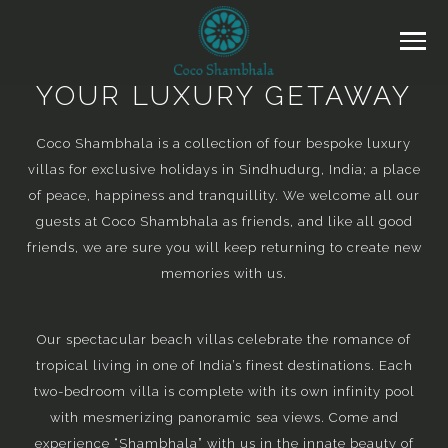
YOUR LUXURY GETAWAY
Coco Shambhala is a collection of four bespoke luxury
villas for exclusive holidays in Sindhudurg, India; a place
of peace, happiness and tranquillity. We welcome all our
guests at Coco Shambhala as friends, and like all good
friends, we are sure you will keep returning to create new
memories with us.
Our spectacular beach villas celebrate the romance of
tropical living in one of India’s finest destinations. Each
two-bedroom villa is complete with its own infinity pool
with mesmerizing panoramic sea views. Come and
experience “Shambhala” with us in the innate beauty of