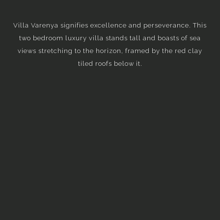
Villa Varenya signifies excellence and perseverance. This
two bedroom luxury villa stands tall and boasts of sea
views stretching to the horizon, framed by the red clay
tiled roofs below it.