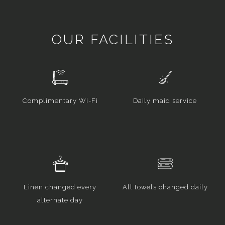
OUR FACILITIES
Complimentary Wi-Fi
Daily maid service
Linen changed every
All towels changed daily
alternate day