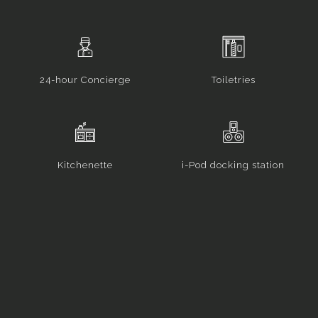
24-hour Concierge
Toiletries
Kitchenette
i-Pod docking station