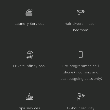
Laundry Services
Hair dryers in each
bedroom
Private Infinity pool
Pre-programmed cell
phone (incoming and
local outgoing calls only)
Spa services
24-hour security