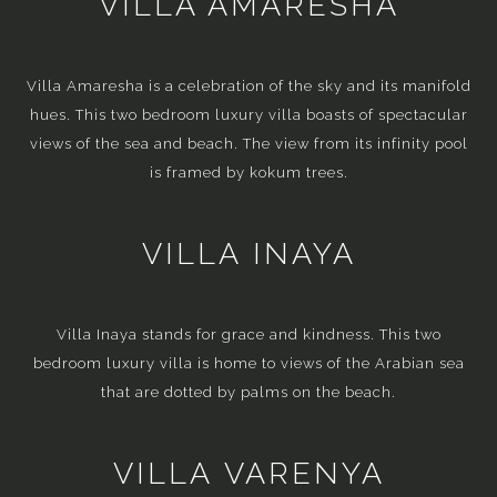
VILLA AMARESHA
Villa Amaresha is a celebration of the sky and its manifold
hues. This two bedroom luxury villa boasts of spectacular
views of the sea and beach. The view from its infinity pool
is framed by kokum trees.
VILLA INAYA
Villa Inaya stands for grace and kindness. This two
bedroom luxury villa is home to views of the Arabian sea
that are dotted by palms on the beach.
VILLA VARENYA