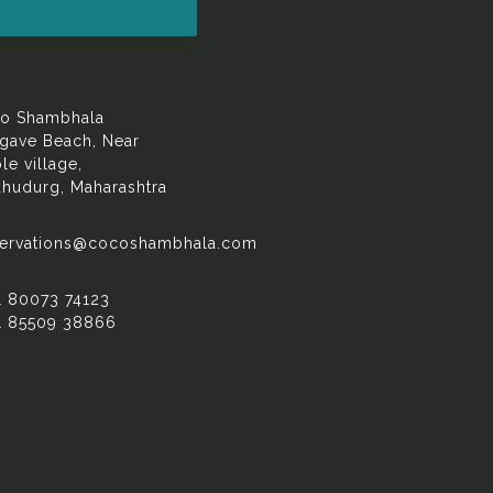
o Shambhala
gave Beach, Near
le village,
dhudurg, Maharashtra
servations@cocoshambhala.com
1 80073 74123
1 85509 38866