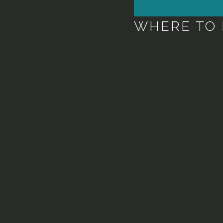
WHERE TO 