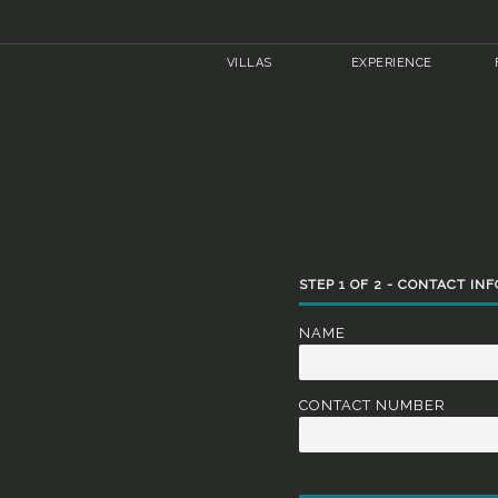
VILLAS
EXPERIENCE
STEP
1
OF
2
- CONTACT IN
NAME
CONTACT NUMBER