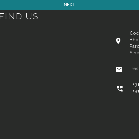
FIND US
Coc
Bho
Paro
Sin
re
+9
+9