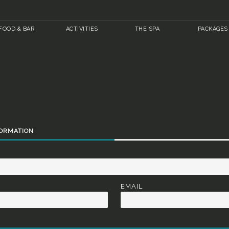
FOOD & BAR
ACTIVITIES
THE SPA
PACKAGES
FORMATION
EMAIL