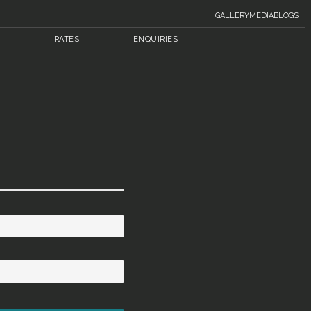
GALLERY
MEDIA
BLOGS
RATES
ENQUIRIES