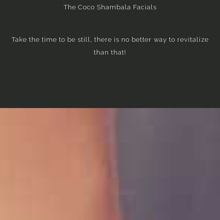
The Coco Shambala Facials
Take the time to be still, there is no better way to revitalize
than that!