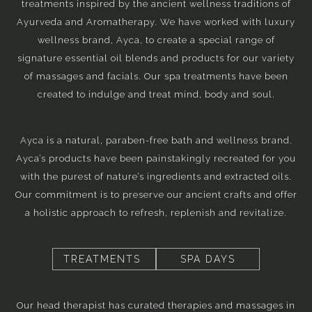
treatments inspired by the ancient wellness traditions of
Ayurveda and Aromatherapy. We have worked with luxury
wellness brand, Ayca, to create a special range of
signature essential oil blends and products for our variety
of massages and facials. Our spa treatments have been
created to indulge and treat mind, body and soul.
Ayca is a natural, paraben-free bath and wellness brand.
Ayca’s products have been painstakingly recreated for you
with the purest of nature’s ingredients and extracted oils.
Our commitment is to preserve our ancient crafts and offer
a holistic approach to refresh, replenish and revitalize.
TREATMENTS
SPA DAYS
Our head therapist has curated therapies and massages in