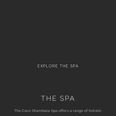
EXPLORE THE SPA
THE SPA
The Coco Shambala Spa offers a range of holistic