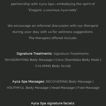
partnership with Ayca Spa—embodying the spirit of
“Elegant, Luxurious Ayurveda”.
We encourage an informal discussion with our therapist
during your stay with us for wellness suggestions.
The therapies offered include:
Signature Treatments:
Signature Treatments:
INVIGORATING Body Massage | Coco Shambala Body Mask |
CALMING Body Scrub
Ayca Spa Massages:
RECOVERING Body Massage |
YOUTHFUL Body Massage | Head Massage | Foot Massage
Ayca Spa signature facials: