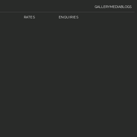
GALLERY
MEDIA
BLOGS
RATES
ENQUIRIES