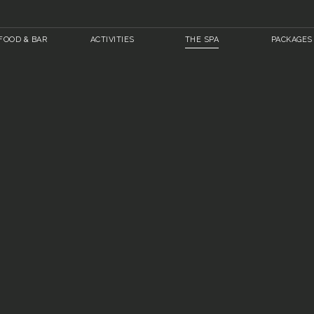
FOOD & BAR
ACTIVITIES
THE SPA
PACKAGES