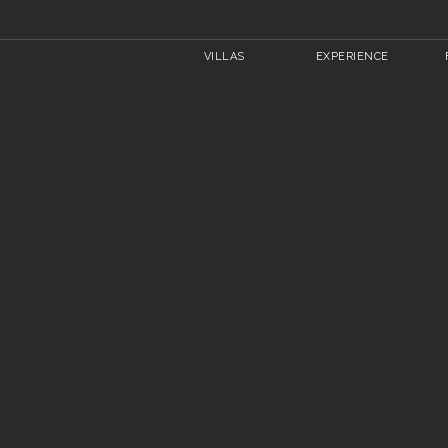
VILLAS
EXPERIENCE