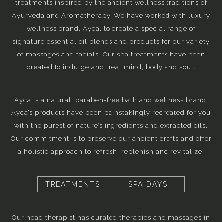
treatments inspired by the ancient wellness traditions of
Ayurveda and Aromatherapy. We have worked with luxury
wellness brand, Ayca, to create a special range of
signature essential oil blends and products for our variety
of massages and facials. Our spa treatments have been
created to indulge and treat mind, body and soul.
Ayca is a natural, paraben-free bath and wellness brand.
Ayca’s products have been painstakingly recreated for you
with the purest of nature’s ingredients and extracted oils.
Our commitment is to preserve our ancient crafts and offer
a holistic approach to refresh, replenish and revitalize.
TREATMENTS
SPA DAYS
Our head therapist has curated therapies and massages in