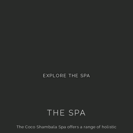
EXPLORE THE SPA
THE SPA
The Coco Shambala Spa offers a range of holistic