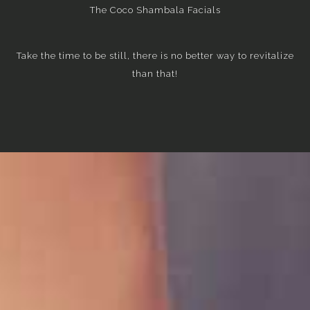
The Coco Shambala Facials
Take the time to be still, there is no better way to revitalize
than that!