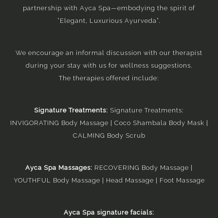
partnership with Ayca Spa—embodying the spirit of
“Elegant, Luxurious Ayurveda”.
We encourage an informal discussion with our therapist
during your stay with us for wellness suggestions.
The therapies offered include:
Signature Treatments:
Signature Treatments:
INVIGORATING Body Massage | Coco Shambala Body Mask |
CALMING Body Scrub
Ayca Spa Massages:
RECOVERING Body Massage |
YOUTHFUL Body Massage | Head Massage | Foot Massage
Ayca Spa signature facials: