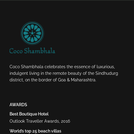
Coco Shambhala celebrates the essence of luxurious,
indulgent living in the remote beauty of the Sindhudurg
district, on the border of Goa & Maharashtra.
AWARDS
Best Boutique Hotel
Outlook Traveller Awards, 2016
World’s top 25 beach villas