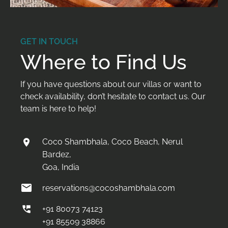
GET IN TOUCH
Where to Find Us
If you have questions about our villas or want to
check availability, don’t hesitate to contact us. Our
team is here to help!
Coco Shambhala, Coco Beach, Nerul
Bardez,
Goa, India
reservations@cocoshambhala.com
+91 80073 74123
+91 85509 38866