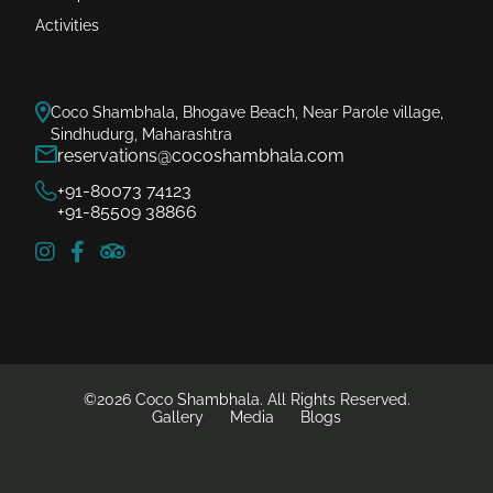
Activities
Coco Shambhala, Bhogave Beach, Near Parole village,
Sindhudurg, Maharashtra
reservations@cocoshambhala.com
+91-80073 74123
+91-85509 38866
©2026 Coco Shambhala. All Rights Reserved.
Gallery
Media
Blogs