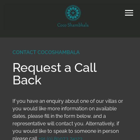
CONTACT COCOSHAMBALA
Request a Call
Back
If you have an enquiry about one of our villas or
you would like more information on available
dates, please fill in the form below, and a
representative will contact you. Alternatively, if
you would like to speak to someone in person
please call
+91 (0) 80073 74123