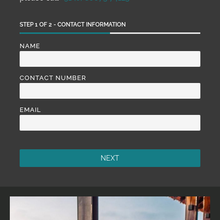
STEP
1
OF
2
- CONTACT INFORMATION
NAME
CONTACT NUMBER
EMAIL