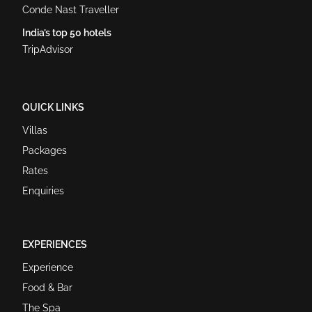
Conde Nast Traveller
India’s top 50 hotels
TripAdvisor
QUICK LINKS
Villas
Packages
Rates
Enquiries
EXPERIENCES
Experience
Food & Bar
The Spa