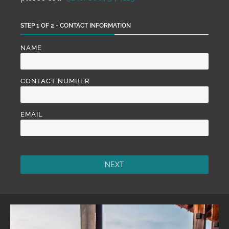
STEP
1
OF
2
- CONTACT INFORMATION
NAME
CONTACT NUMBER
EMAIL