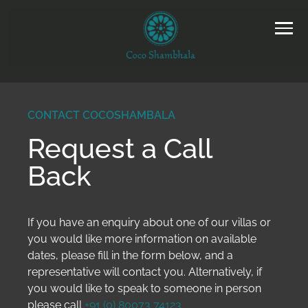
CONTACT COCOSHAMBALA
Request a Call
Back
If you have an enquiry about one of our villas or
you would like more information on available
dates, please fill in the form below, and a
representative will contact you. Alternatively, if
you would like to speak to someone in person
please call
+91 (0) 80073 74123