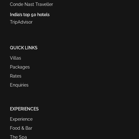
Conde Nast Traveller
India’s top 50 hotels
TripAdvisor
QUICK LINKS
Villas
Packages
Rates
Enquiries
EXPERIENCES
Experience
Food & Bar
The Spa