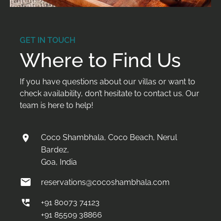
GET IN TOUCH
Where to Find Us
If you have questions about our villas or want to
check availability, don’t hesitate to contact us. Our
team is here to help!
Coco Shambhala, Coco Beach, Nerul
Bardez,
Goa, India
reservations@cocoshambhala.com
+91 80073 74123
+91 85509 38866