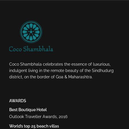
Coco Shambhala celebrates the essence of luxurious,
indulgent living in the remote beauty of the Sindhudurg
district, on the border of Goa & Maharashtra.
AWARDS
Best Boutique Hotel
Outlook Traveller Awards, 2016
World’s top 25 beach villas