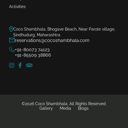
Activities
Coco Shambhala, Bhogave Beach, Near Parole village,
Sindhudurg, Maharashtra
reservations@cocoshambhala.com
+91-80073 74123
+91-85509 38866
©2026 Coco Shambhala. All Rights Reserved.
Gallery
Media
Blogs