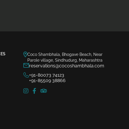
CES
Coco Shambhala, Bhogave Beach, Near
Parole village, Sindhudurg, Maharashtra
reservations@cocoshambhala.com
+91-80073 74123
+91-85509 38866