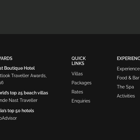
WARDS
QUICK
EXPERIEN
LINKS
st Boutique Hotel
Experience
Villas
tlook Traveller Awards,
Food & Bar
16
Packages
The Spa
Rates
ld’s top 25 beach villas
Activities
nde Nast Traveller
Enquiries
ia’s top 50 hotels
ipAdvisor