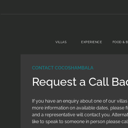
VILLAS
EXPERIENCE
FOOD & 
CONTACT COCOSHAMBALA
Request a Call Ba
If you have an enquiry about one of our villas
more information on available dates, please fi
and a representative will contact you. Alternat
like to speak to someone in person please cal