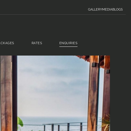
GALLERY
MEDIA
BLOGS
ACKAGES
RATES
ENQUIRIES