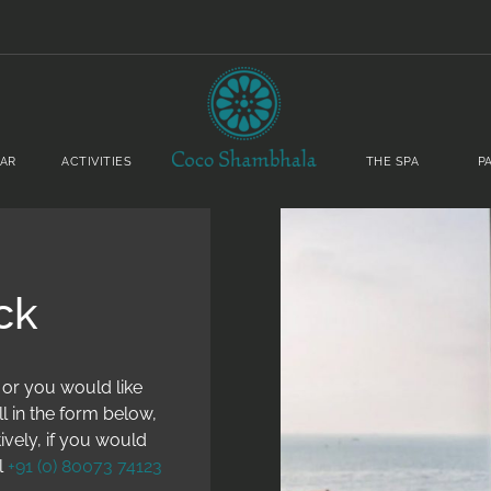
BAR
ACTIVITIES
THE SPA
P
ck
 or you would like
ll in the form below,
ively, if you would
l
+91 (0) 80073 74123