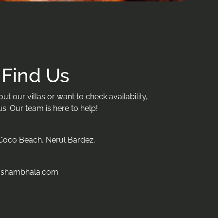
Find Us
t our villas or want to check availability,
us. Our team is here to help!
oco Beach, Nerul Bardez,
oshambhala.com