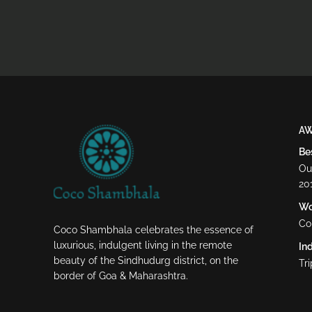
A
Be
Ou
20
Wor
Co
Coco Shambhala celebrates the essence of
luxurious, indulgent living in the remote
Ind
beauty of the Sindhudurg district, on the
Tr
border of Goa & Maharashtra.