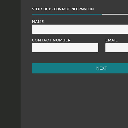
STEP
1
OF
2
- CONTACT INFORMATION
NAME
CONTACT NUMBER
EMAIL