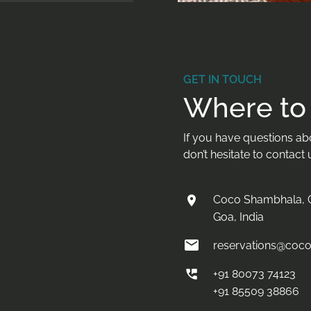
GET IN TOUCH
Where to 
If you have questions abou
don’t hesitate to contact 
Coco Shambhala, C
Goa, India
reservations@coc
+91 80073 74123
+91 85509 38866