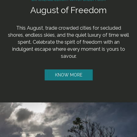
August of Freedom
This August, trade crowded cities for secluded
shores, endless skies, and the quiet luxury of time well
spent. Celebrate the spirit of freedom with an
indulgent escape where every moment is yours to
savour.
KNOW MORE