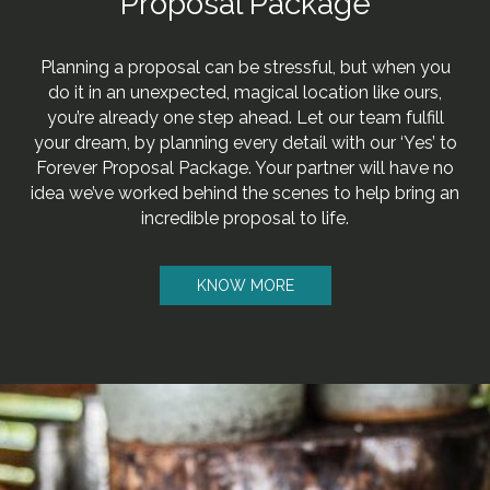
Proposal Package
Planning a proposal can be stressful, but when you
do it in an unexpected, magical location like ours,
you’re already one step ahead. Let our team fulfill
your dream, by planning every detail with our ‘Yes’ to
Forever Proposal Package. Your partner will have no
idea we’ve worked behind the scenes to help bring an
incredible proposal to life.
KNOW MORE