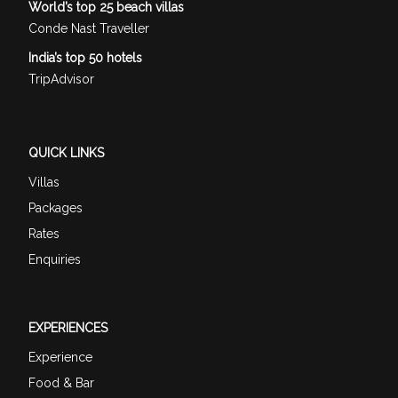
World’s top 25 beach villas
Conde Nast Traveller
India’s top 50 hotels
TripAdvisor
QUICK LINKS
Villas
Packages
Rates
Enquiries
EXPERIENCES
Experience
Food & Bar