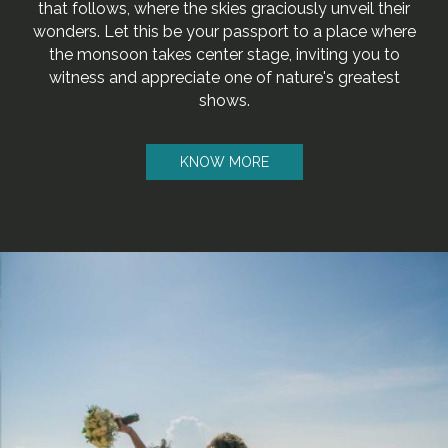
that follows, where the skies graciously unveil their
wonders. Let this be your passport to a place where
the monsoon takes center stage, inviting you to
witness and appreciate one of nature's greatest
shows.
KNOW MORE