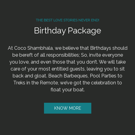
THE BEST LOVE STORIES NEVER END!
Birthday Package
At Coco Shambhala, we believe that Birthdays should
be bereft of all responsibilities; So, invite everyone
you love, and even those that you don’t. We will take
care of your most entitled guests, leaving you to sit
back and gloat. Beach Barbeques, Pool Parties to
Treks in the Remote, we’ve got the celebration to
float your boat.
KNOW MORE