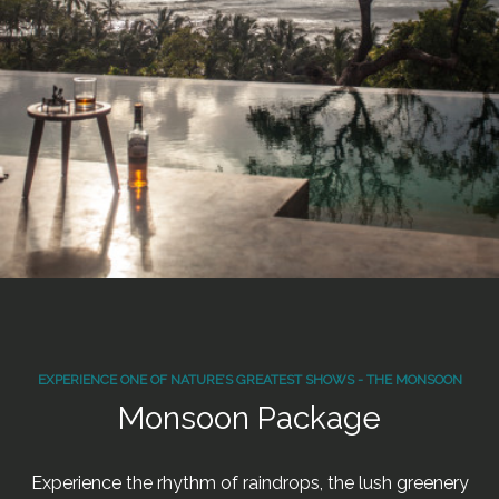
EXPERIENCE ONE OF NATURE’S GREATEST SHOWS - THE MONSOON
Monsoon Package
Experience the rhythm of raindrops, the lush greenery