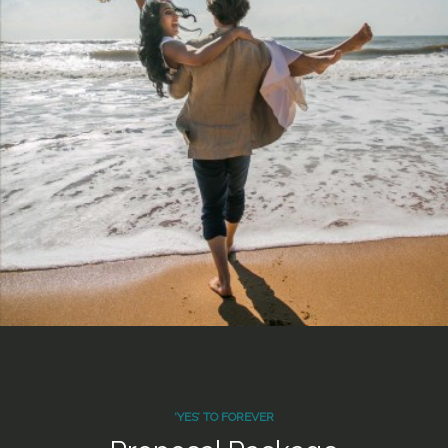
‘YES’ TO FOREVER