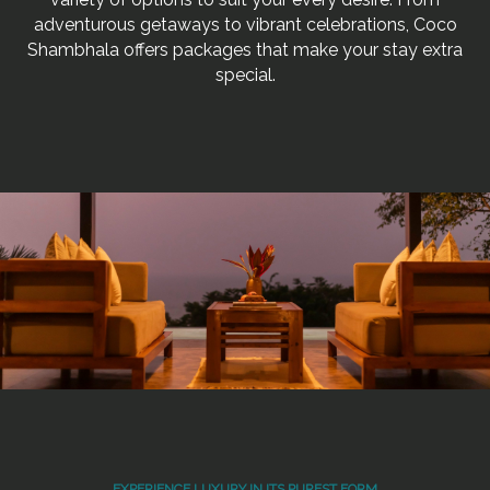
adventurous getaways to vibrant celebrations, Coco
Shambhala offers packages that make your stay extra
special.
EXPERIENCE LUXURY IN ITS PUREST FORM