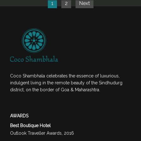
1
2
Next
Coco Shambhala celebrates the essence of luxurious,
indulgent living in the remote beauty of the Sindhudurg
district, on the border of Goa & Maharashtra.
AWARDS
Best Boutique Hotel
Outlook Traveller Awards, 2016