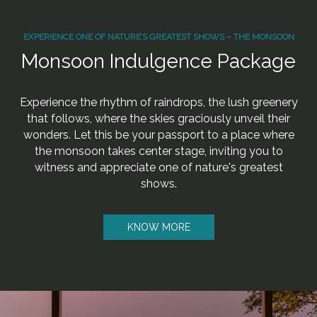
EXPERIENCE ONE OF NATURE’S GREATEST SHOWS – THE MONSOON
Monsoon Indulgence Package
Experience the rhythm of raindrops, the lush greenery
that follows, where the skies graciously unveil their
wonders. Let this be your passport to a place where
the monsoon takes center stage, inviting you to
witness and appreciate one of nature's greatest
shows.
KNOW MORE