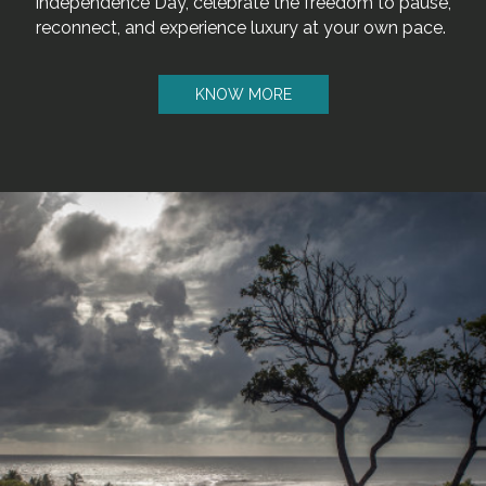
Independence Day, celebrate the freedom to pause,
reconnect, and experience luxury at your own pace.
KNOW MORE