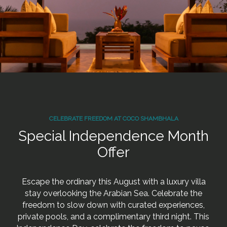
CELEBRATE FREEDOM AT COCO SHAMBHALA
Special Independence Month
Offer
Escape the ordinary this August with a luxury villa
stay overlooking the Arabian Sea. Celebrate the
freedom to slow down with curated experiences,
private pools, and a complimentary third night. This