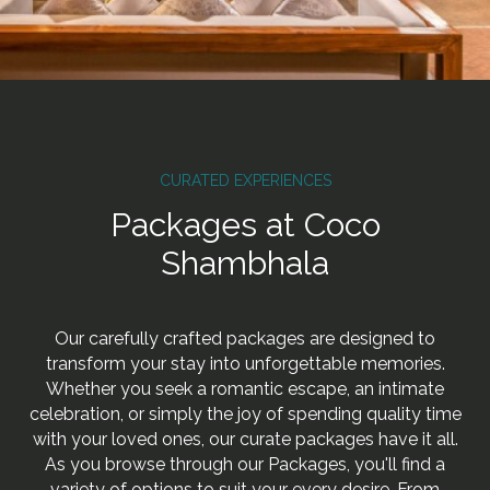
CURATED EXPERIENCES
Packages at Coco
Shambhala
Our carefully crafted packages are designed to
transform your stay into unforgettable memories.
Whether you seek a romantic escape, an intimate
celebration, or simply the joy of spending quality time
with your loved ones, our curate packages have it all.
As you browse through our Packages, you'll find a
variety of options to suit your every desire. From