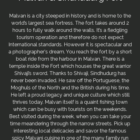
Malvan is a city steeped in history and is home to the
world’s largest sea fortress. The fort takes around 2
hours to fully walk around the walls. It’s a fledgling
tourism operation and therefore do not expect
International standards. However it is spectacular and
a photographer's dream. You reach the fort by a short
boat ride from the harbour in Malvan. There is a
temple inside the Fort which houses the great warrior
Shivaji’s sword. Thanks to Shivaji, Sindhudurg has
never been invaded. He saw off the Portuguese, the
Moghuls of the North and the British during his time.
He left a proud legacy and unique culture which still
thrives today. Malvan itself is a quaint fishing town
which can be busy with tourists on the weekends.
Best visited during the week, when you can take your
time meandering through the narrow streets. Pick up
interesting local delicacies and savor the famous
spicy Malvani cuisine in one of the many family run