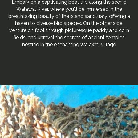
Embark on a captivating boat trip along the scenic
Walawal River, where you'll be immersed in the
breathtaking beauty of the island sanctuary, offering a
haven to diverse bird species. On the other side,
venture on foot through picturesque paddy and corn
fields, and unravel the secrets of ancient temples
nestled in the enchanting Walawal village