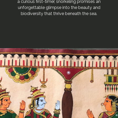
a curious first-timer, snorkeling promises an
unforgettable glimpse into the beauty and
biodiversity that thrive beneath the sea.