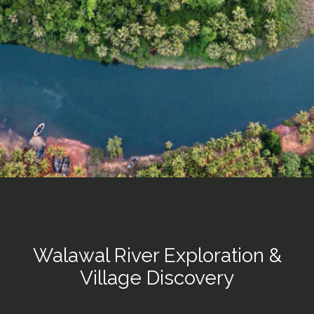
Walawal River Exploration &
Village Discovery