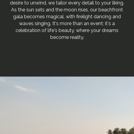
desire to unwind, we tailor every detail to your liking.
As the sun sets and the moon rises, our beachfront
gala becomes magical, with firelight dancing and
waves singing. It's more than an event; it's a
celebration of life's beauty, where your dreams
become reality.