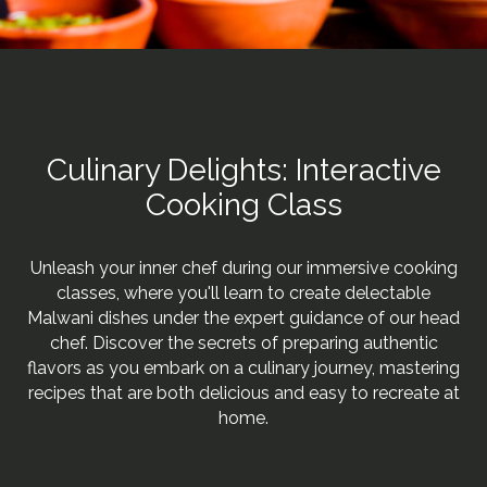
Culinary Delights: Interactive
Cooking Class
Unleash your inner chef during our immersive cooking
classes, where you'll learn to create delectable
Malwani dishes under the expert guidance of our head
chef. Discover the secrets of preparing authentic
flavors as you embark on a culinary journey, mastering
recipes that are both delicious and easy to recreate at
home.