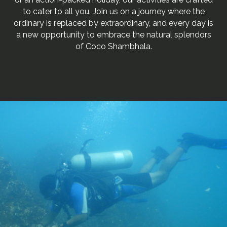
to cater to all you. Join us on a journey where the
ordinary is replaced by extraordinary, and every day is
a new opportunity to embrace the natural splendors
of Coco Shambhala.