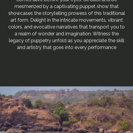
mesmerized by a captivating puppet show that
showcases the storytelling prowess of this traditional
art form. Delight in the intricate movements, vibrant
colors, and evocative narratives that transport you to
a realm of wonder and imagination. Witness the
legacy of puppetry unfold as you appreciate the skill
and artistry that goes into every performance