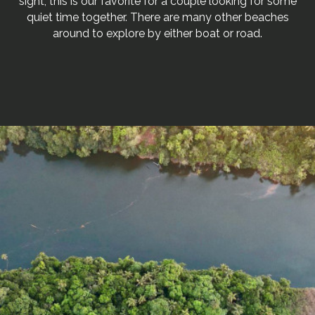
sight, this is our favorite for a couple looking for some
quiet time together. There are many other beaches
around to explore by either boat or road.