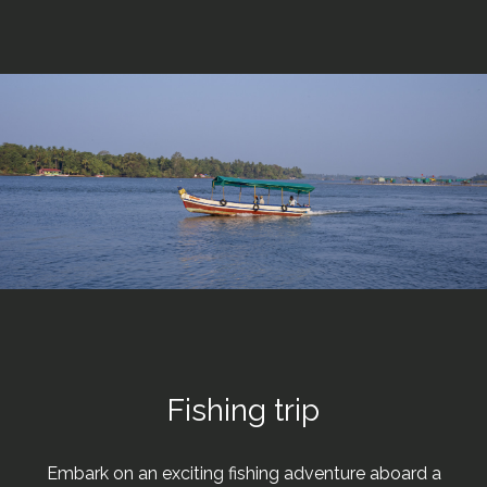
Fishing trip
Embark on an exciting fishing adventure aboard a