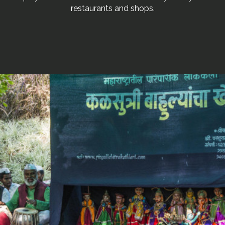
restaurants and shops.