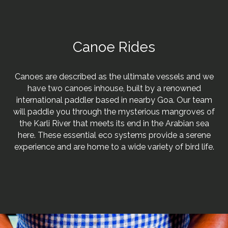
Canoe Rides
Canoes are described as the ultimate vessels and we
have two canoes inhouse, built by a renowned
international paddler based in nearby Goa. Our team
will paddle you through the mysterious mangroves of
the Karli River that meets its end in the Arabian sea
here. These essential eco systems provide a serene
experience and are home to a wide variety of bird life.