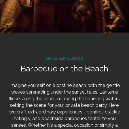
SEA, SUNSET & SIZZLE
Barbeque on the Beach
Imagine yourself on a pristine beach, with the gentle
waves serenading under the sunset hues. Lanterns
flicker along the shore, mirroring the sparkling waters,
setting the scene for your private beach party. Here,
we craft extraordinary experiences - bonfires crackle
invitingly, and beachside barbecues tantalize your
senses. Whether it's a special occasion or simply a