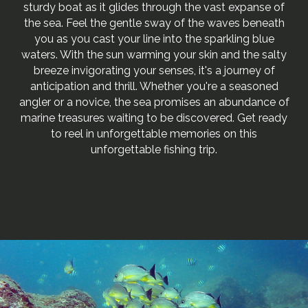
sturdy boat as it glides through the vast expanse of
the sea. Feel the gentle sway of the waves beneath
you as you cast your line into the sparkling blue
waters. With the sun warming your skin and the salty
breeze invigorating your senses, it's a journey of
anticipation and thrill. Whether you're a seasoned
angler or a novice, the sea promises an abundance of
marine treasures waiting to be discovered. Get ready
to reel in unforgettable memories on this
unforgettable fishing trip.