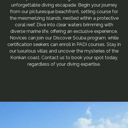
unforgettable diving escapade. Begin your journey
from our picturesque beachfront, setting course for
the mesmerizing Islands, nestled within a protective
coral reef. Dive into clear waters brimming with
diverse marine life, offering an exclusive experience.
Novices can join our Discover Scuba program, while
certification seekers can enroll in PADI courses. Stay in
our luxurious villas and uncover the mysteries of the
Konkan coast. Contact us to book your spot today,
regardless of your diving expertise.