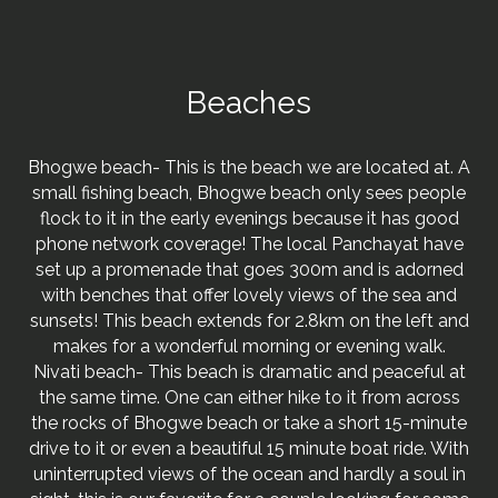
Beaches
Bhogwe beach- This is the beach we are located at. A
small fishing beach, Bhogwe beach only sees people
flock to it in the early evenings because it has good
phone network coverage! The local Panchayat have
set up a promenade that goes 300m and is adorned
with benches that offer lovely views of the sea and
sunsets! This beach extends for 2.8km on the left and
makes for a wonderful morning or evening walk.
Nivati beach- This beach is dramatic and peaceful at
the same time. One can either hike to it from across
the rocks of Bhogwe beach or take a short 15-minute
drive to it or even a beautiful 15 minute boat ride. With
uninterrupted views of the ocean and hardly a soul in