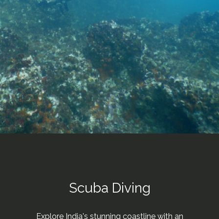
Scuba Diving
Explore India's stunning coastline with an