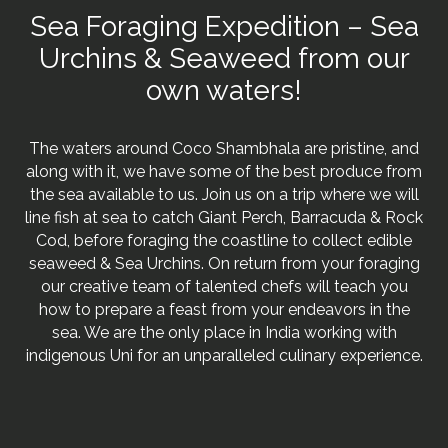
Sea Foraging Expedition – Sea
Urchins & Seaweed from our
own waters!
The waters around Coco Shambhala are pristine, and
along with it, we have some of the best produce from
the sea available to us. Join us on a trip where we will
line fish at sea to catch Giant Perch, Barracuda & Rock
Cod, before foraging the coastline to collect edible
seaweed & Sea Urchins. On return from your foraging
our creative team of talented chefs will teach you
how to prepare a feast from your endeavors in the
sea. We are the only place in India working with
indigenous Uni for an unparalleled culinary experience.