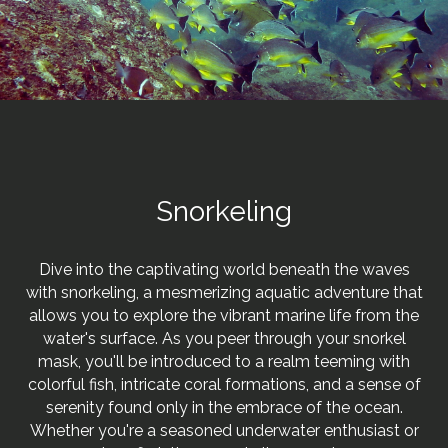
Snorkeling
Dive into the captivating world beneath the waves
with snorkeling, a mesmerizing aquatic adventure that
allows you to explore the vibrant marine life from the
water's surface. As you peer through your snorkel
mask, you'll be introduced to a realm teeming with
colorful fish, intricate coral formations, and a sense of
serenity found only in the embrace of the ocean.
Whether you're a seasoned underwater enthusiast or