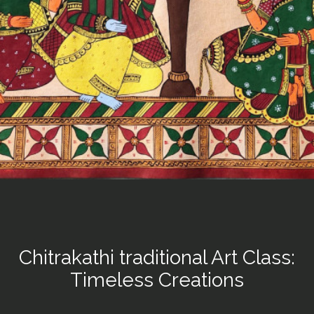
Chitrakathi traditional Art Class:
Timeless Creations