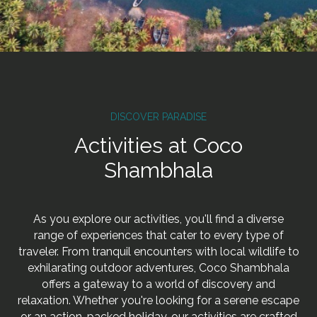
DISCOVER PARADISE
Activities at Coco
Shambhala
As you explore our activities, you'll find a diverse
range of experiences that cater to every type of
traveler. From tranquil encounters with local wildlife to
exhilarating outdoor adventures, Coco Shambhala
offers a gateway to a world of discovery and
relaxation. Whether you're looking for a serene escape
or an action-packed holiday, our activities are crafted