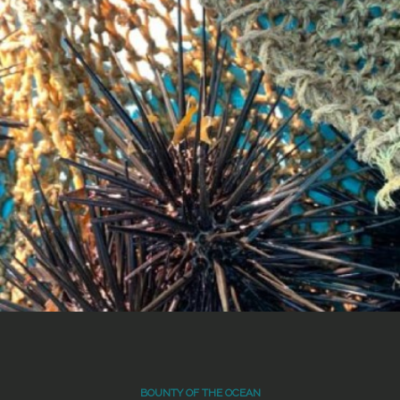
BOUNTY OF THE OCEAN