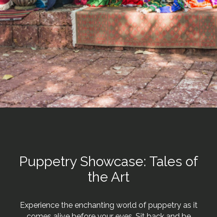
Puppetry Showcase: Tales of
the Art
Experience the enchanting world of puppetry as it
comes alive before your eyes. Sit back and be