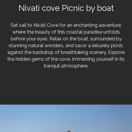
Nivati cove Picnic by boat
Set sail to Nivati Cove for an enchanting adventure,
where the beauty of this coastal paradise unfolds
before your eyes. Relax on the boat, surrounded by
stunning natural wonders, and savor a leisurely picnic
against the backdrop of breathtaking scenery. Explore
the hidden gems of the cove, immersing yourself in its
tranquil atmosphere.