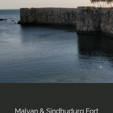
Malvan & Sindhudurg Fort