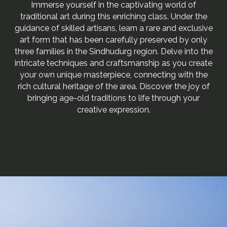
Immerse yourself in the captivating world of
traditional art during this enriching class. Under the
guidance of skilled artisans, learn a rare and exclusive
art form that has been carefully preserved by only
three families in the Sindhudurg region. Delve into the
intricate techniques and craftsmanship as you create
your own unique masterpiece, connecting with the
rich cultural heritage of the area. Discover the joy of
bringing age-old traditions to life through your
creative expression.