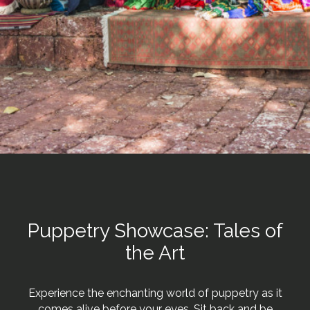
Puppetry Showcase: Tales of
the Art
Experience the enchanting world of puppetry as it
comes alive before your eyes. Sit back and be