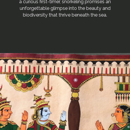
a curious first-timer, snorkeling promises an
unforgettable glimpse into the beauty and
biodiversity that thrive beneath the sea.