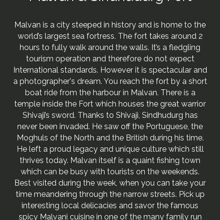
Malvan is a city steeped in history and is home to the
world’s largest sea fortress. The fort takes around 2
hours to fully walk around the walls. It’s a fledgling
tourism operation and therefore do not expect
International standards. However it is spectacular and
a photographer's dream. You reach the fort by a short
boat ride from the harbour in Malvan. There is a
temple inside the Fort which houses the great warrior
Shivaji’s sword. Thanks to Shivaji, Sindhudurg has
never been invaded. He saw off the Portuguese, the
Moghuls of the North and the British during his time.
He left a proud legacy and unique culture which still
thrives today. Malvan itself is a quaint fishing town
which can be busy with tourists on the weekends.
Best visited during the week, when you can take your
time meandering through the narrow streets. Pick up
interesting local delicacies and savor the famous
spicy Malvani cuisine in one of the many family run