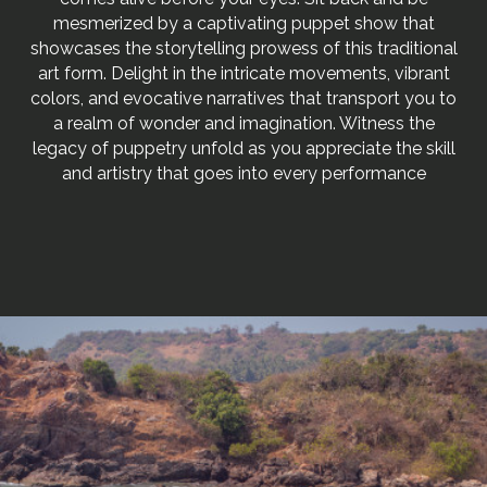
mesmerized by a captivating puppet show that
showcases the storytelling prowess of this traditional
art form. Delight in the intricate movements, vibrant
colors, and evocative narratives that transport you to
a realm of wonder and imagination. Witness the
legacy of puppetry unfold as you appreciate the skill
and artistry that goes into every performance