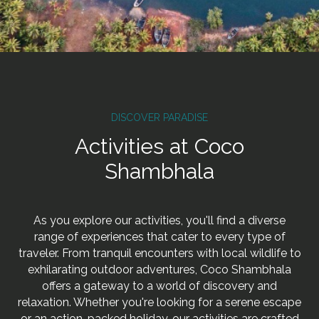
DISCOVER PARADISE
Activities at Coco
Shambhala
As you explore our activities, you'll find a diverse
range of experiences that cater to every type of
traveler. From tranquil encounters with local wildlife to
exhilarating outdoor adventures, Coco Shambhala
offers a gateway to a world of discovery and
relaxation. Whether you're looking for a serene escape
or an action-packed holiday, our activities are crafted