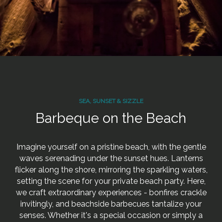
SEA, SUNSET & SIZZLE
Barbeque on the Beach
Imagine yourself on a pristine beach, with the gentle
waves serenading under the sunset hues. Lanterns
flicker along the shore, mirroring the sparkling waters,
setting the scene for your private beach party. Here,
we craft extraordinary experiences - bonfires crackle
invitingly, and beachside barbecues tantalize your
senses. Whether it's a special occasion or simply a