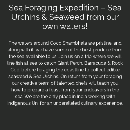
Sea Foraging Expedition – Sea
Urchins & Seaweed from our
own waters!
The waters around Coco Shambhala are pristine, and
along with it, we have some of the best produce from
the sea available to us. Join us on a trip where we will
line fish at sea to catch Giant Perch, Barracuda & Rock
Cod, before foraging the coastline to collect edible
seaweed & Sea Urchins. On return from your foraging
our creative team of talented chefs will teach you
how to prepare a feast from your endeavors in the
sea. We are the only place in India working with
indigenous Uni for an unparalleled culinary experience.