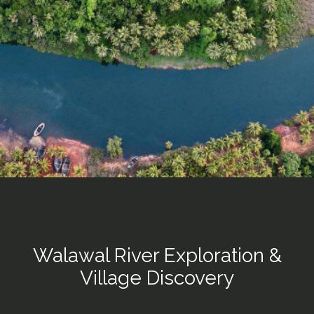
Walawal River Exploration &
Village Discovery