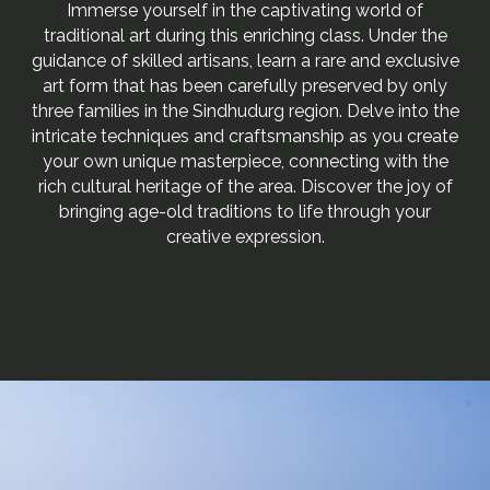
Immerse yourself in the captivating world of
traditional art during this enriching class. Under the
guidance of skilled artisans, learn a rare and exclusive
art form that has been carefully preserved by only
three families in the Sindhudurg region. Delve into the
intricate techniques and craftsmanship as you create
your own unique masterpiece, connecting with the
rich cultural heritage of the area. Discover the joy of
bringing age-old traditions to life through your
creative expression.