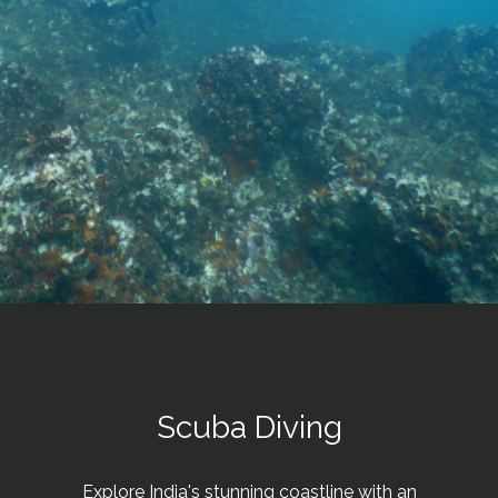
Scuba Diving
Explore India's stunning coastline with an