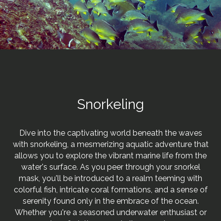
Snorkeling
Dive into the captivating world beneath the waves
with snorkeling, a mesmerizing aquatic adventure that
allows you to explore the vibrant marine life from the
water's surface. As you peer through your snorkel
mask, you'll be introduced to a realm teeming with
colorful fish, intricate coral formations, and a sense of
serenity found only in the embrace of the ocean.
Whether you're a seasoned underwater enthusiast or