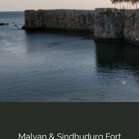
Malvan & Sindhudurg Fort