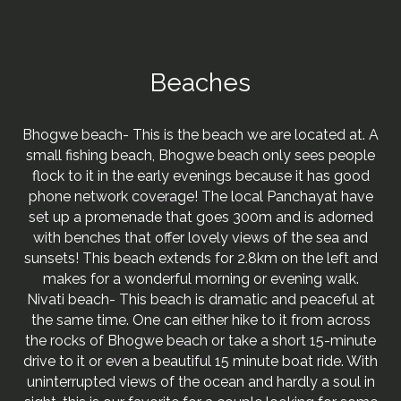
Beaches
Bhogwe beach- This is the beach we are located at. A
small fishing beach, Bhogwe beach only sees people
flock to it in the early evenings because it has good
phone network coverage! The local Panchayat have
set up a promenade that goes 300m and is adorned
with benches that offer lovely views of the sea and
sunsets! This beach extends for 2.8km on the left and
makes for a wonderful morning or evening walk.
Nivati beach- This beach is dramatic and peaceful at
the same time. One can either hike to it from across
the rocks of Bhogwe beach or take a short 15-minute
drive to it or even a beautiful 15 minute boat ride. With
uninterrupted views of the ocean and hardly a soul in