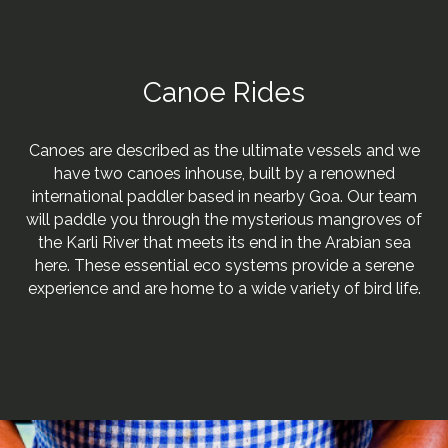
Canoe Rides
Canoes are described as the ultimate vessels and we
have two canoes inhouse, built by a renowned
international paddler based in nearby Goa. Our team
will paddle you through the mysterious mangroves of
the Karli River that meets its end in the Arabian sea
here. These essential eco systems provide a serene
experience and are home to a wide variety of bird life.