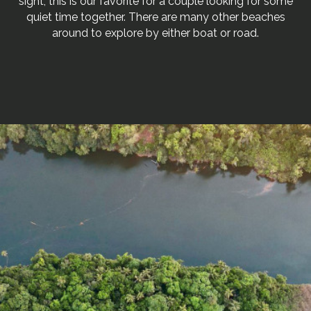
sight, this is our favorite for a couple looking for some
quiet time together. There are many other beaches
around to explore by either boat or road.