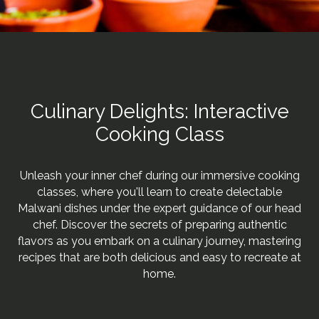
Culinary Delights: Interactive
Cooking Class
Unleash your inner chef during our immersive cooking
classes, where you'll learn to create delectable
Malwani dishes under the expert guidance of our head
chef. Discover the secrets of preparing authentic
flavors as you embark on a culinary journey, mastering
recipes that are both delicious and easy to recreate at
home.