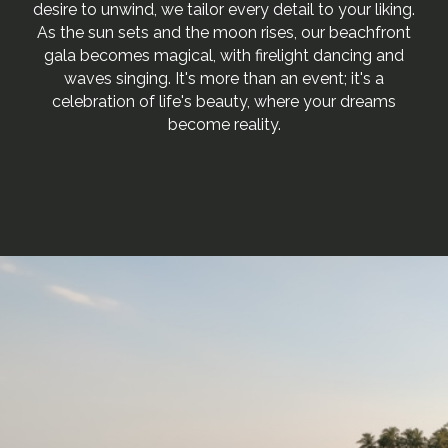
desire to unwind, we tailor every detail to your liking.
As the sun sets and the moon rises, our beachfront
gala becomes magical, with firelight dancing and
waves singing. It's more than an event; it's a
celebration of life's beauty, where your dreams
become reality.