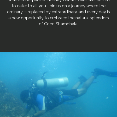
to cater to all you. Join us on a journey where the
ordinary is replaced by extraordinary, and every day is
a new opportunity to embrace the natural splendors
of Coco Shambhala.