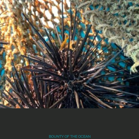
BOUNTY OF THE OCEAN