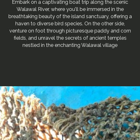
Embark on a captivating boat trip along the scenic
Walawal River, where you'll be immersed in the
breathtaking beauty of the island sanctuary, offering a
haven to diverse bird species. On the other side,
venture on foot through picturesque paddy and corn
fields, and unravel the secrets of ancient temples
nestled in the enchanting Walawal village