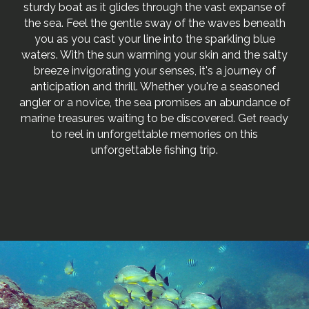
sturdy boat as it glides through the vast expanse of
the sea. Feel the gentle sway of the waves beneath
you as you cast your line into the sparkling blue
waters. With the sun warming your skin and the salty
breeze invigorating your senses, it's a journey of
anticipation and thrill. Whether you're a seasoned
angler or a novice, the sea promises an abundance of
marine treasures waiting to be discovered. Get ready
to reel in unforgettable memories on this
unforgettable fishing trip.