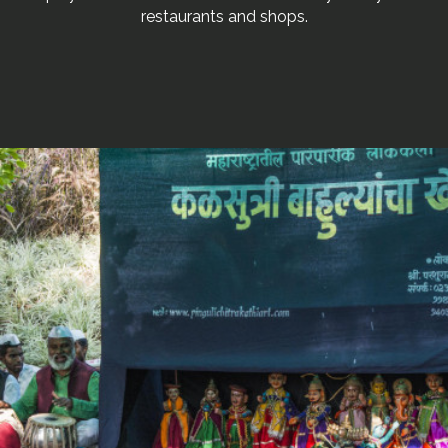
restaurants and shops.