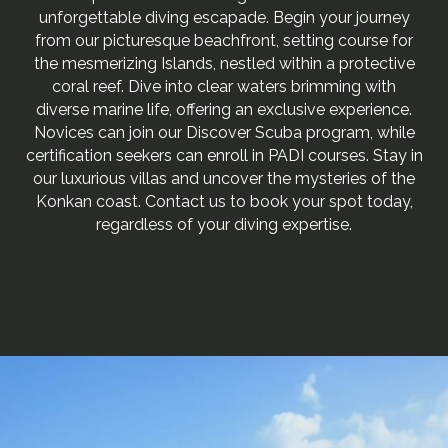
unforgettable diving escapade. Begin your journey
from our picturesque beachfront, setting course for
the mesmerizing Islands, nestled within a protective
coral reef. Dive into clear waters brimming with
diverse marine life, offering an exclusive experience.
Novices can join our Discover Scuba program, while
certification seekers can enroll in PADI courses. Stay in
our luxurious villas and uncover the mysteries of the
Konkan coast. Contact us to book your spot today,
regardless of your diving expertise.