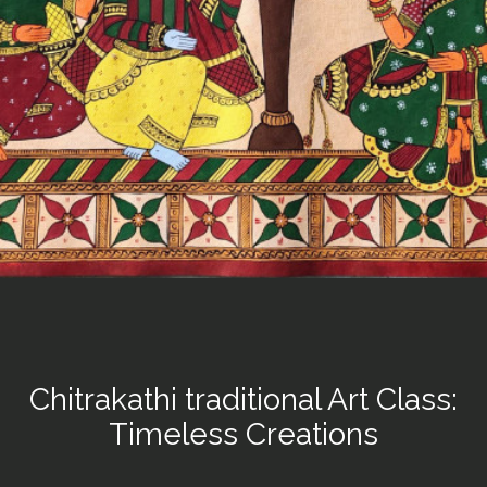
Chitrakathi traditional Art Class:
Timeless Creations