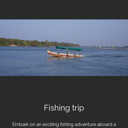
Fishing trip
Embark on an exciting fishing adventure aboard a