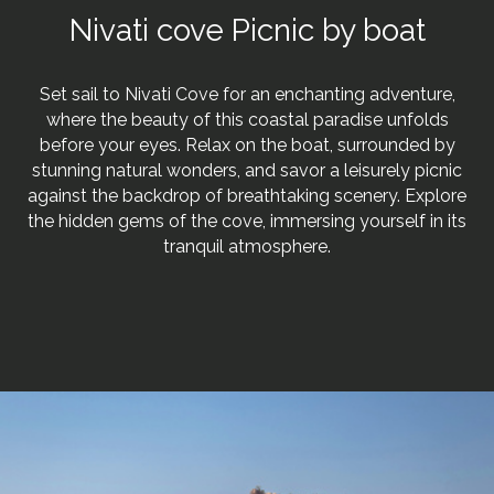
Nivati cove Picnic by boat
Set sail to Nivati Cove for an enchanting adventure,
where the beauty of this coastal paradise unfolds
before your eyes. Relax on the boat, surrounded by
stunning natural wonders, and savor a leisurely picnic
against the backdrop of breathtaking scenery. Explore
the hidden gems of the cove, immersing yourself in its
tranquil atmosphere.